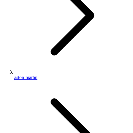
aston-martin