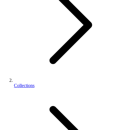
Collections