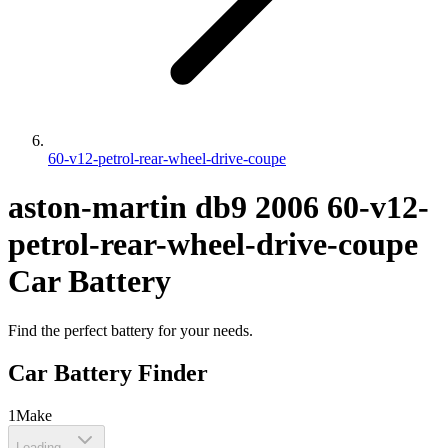
60-v12-petrol-rear-wheel-drive-coupe
aston-martin
db9
2006
60-v12-
petrol-rear-wheel-drive-coupe
Car Battery
Find the perfect battery for your needs.
Car Battery Finder
1
Make
Loading...