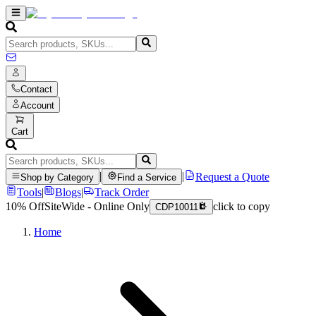
Contact
Account
Cart
|
|
Request a Quote
Shop by Category
Find a Service
Tools
|
Blogs
|
Track Order
10% Off
SiteWide - Online Only
click to copy
CDP10011
Home