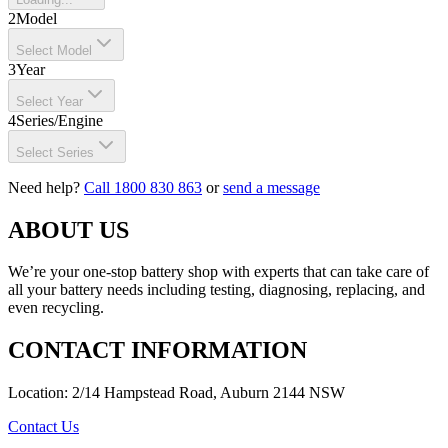
2
Model
Select Model
3
Year
Select Year
4
Series/Engine
Select Series
Need help?
Call 1800 830 863
or
send a message
ABOUT US
We’re your one-stop battery shop with experts that can take care of
all your battery needs including testing, diagnosing, replacing, and
even recycling.
CONTACT INFORMATION
Location: 2/14 Hampstead Road, Auburn 2144 NSW
Contact Us