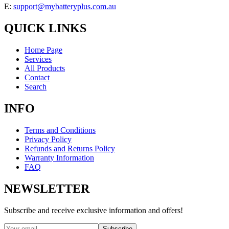
E:
support@mybatteryplus.com.au
QUICK LINKS
Home Page
Services
All Products
Contact
Search
INFO
Terms and Conditions
Privacy Policy
Refunds and Returns Policy
Warranty Information
FAQ
NEWSLETTER
Subscribe and receive exclusive information and offers!
Subscribe