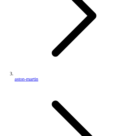
aston-martin