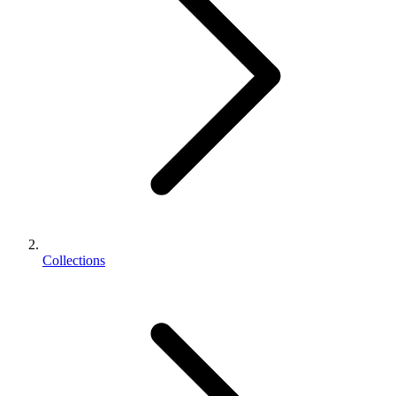
Collections