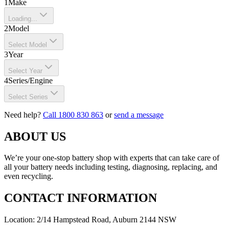
1
Make
Loading...
2
Model
Select Model
3
Year
Select Year
4
Series/Engine
Select Series
Need help?
Call 1800 830 863
or
send a message
ABOUT US
We’re your one-stop battery shop with experts that can take care of
all your battery needs including testing, diagnosing, replacing, and
even recycling.
CONTACT INFORMATION
Location: 2/14 Hampstead Road, Auburn 2144 NSW