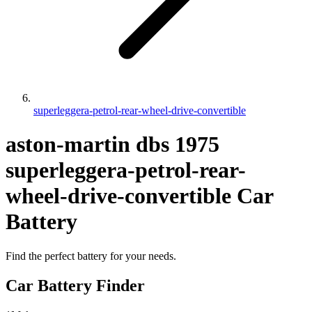
superleggera-petrol-rear-wheel-drive-convertible
aston-martin
dbs
1975
superleggera-petrol-rear-
wheel-drive-convertible
Car
Battery
Find the perfect battery for your needs.
Car Battery Finder