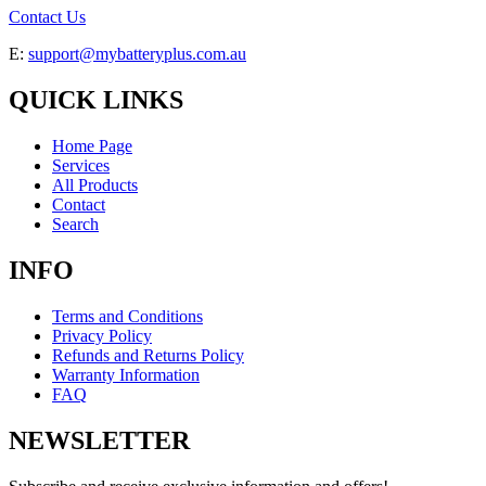
Contact Us
E:
support@mybatteryplus.com.au
QUICK LINKS
Home Page
Services
All Products
Contact
Search
INFO
Terms and Conditions
Privacy Policy
Refunds and Returns Policy
Warranty Information
FAQ
NEWSLETTER