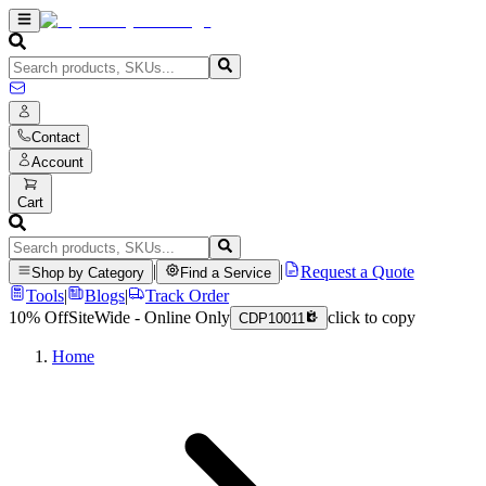
Contact
Account
Cart
|
|
Request a Quote
Shop by Category
Find a Service
Tools
|
Blogs
|
Track Order
10% Off
SiteWide - Online Only
click to copy
CDP10011
Home