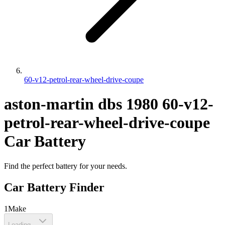
60-v12-petrol-rear-wheel-drive-coupe
aston-martin
dbs
1980
60-v12-
petrol-rear-wheel-drive-coupe
Car Battery
Find the perfect battery for your needs.
Car Battery Finder
1
Make
Loading...