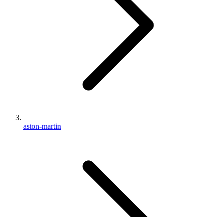
aston-martin