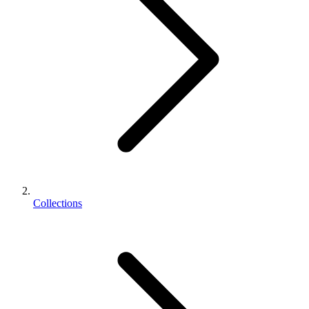
Collections