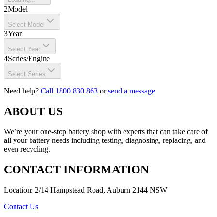
2
Model
Select Model
3
Year
Select Year
4
Series/Engine
Select Series
Need help?
Call 1800 830 863
or
send a message
ABOUT US
We’re your one-stop battery shop with experts that can take care of
all your battery needs including testing, diagnosing, replacing, and
even recycling.
CONTACT INFORMATION
Location: 2/14 Hampstead Road, Auburn 2144 NSW
Contact Us