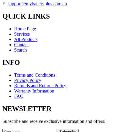
E:
support@mybatteryplus.com.au
QUICK LINKS
Home Page
Services
All Products
Contact
Search
INFO
Terms and Conditions
Privacy Policy
Refunds and Returns Policy
Warranty Information
FAQ
NEWSLETTER
Subscribe and receive exclusive information and offers!
Subscribe