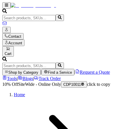
Contact
Account
Cart
|
|
Request a Quote
Shop by Category
Find a Service
Tools
|
Blogs
|
Track Order
10% Off
SiteWide - Online Only
click to copy
CDP10011
Home