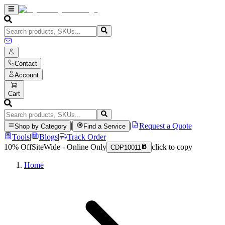
Contact
Account
Cart
|
|
Request a Quote
Shop by Category
Find a Service
Tools
|
Blogs
|
Track Order
10% Off
SiteWide - Online Only
click to copy
CDP10011
Home