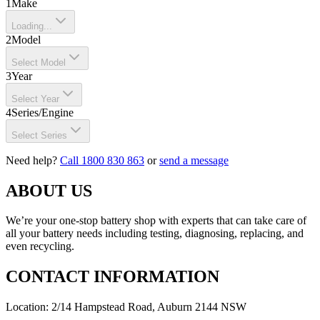
1
Make
Loading...
2
Model
Select Model
3
Year
Select Year
4
Series/Engine
Select Series
Need help?
Call 1800 830 863
or
send a message
ABOUT US
We’re your one-stop battery shop with experts that can take care of
all your battery needs including testing, diagnosing, replacing, and
even recycling.
CONTACT INFORMATION
Location: 2/14 Hampstead Road, Auburn 2144 NSW