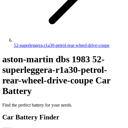
52-superleggera-r1a30-petrol-rear-wheel-drive-coupe
aston-martin
dbs
1983
52-
superleggera-r1a30-petrol-
rear-wheel-drive-coupe
Car
Battery
Find the perfect battery for your needs.
Car Battery Finder