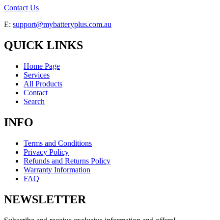
Contact Us
E:
support@mybatteryplus.com.au
QUICK LINKS
Home Page
Services
All Products
Contact
Search
INFO
Terms and Conditions
Privacy Policy
Refunds and Returns Policy
Warranty Information
FAQ
NEWSLETTER