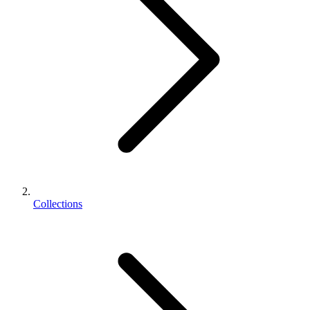
Collections