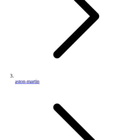
aston-martin