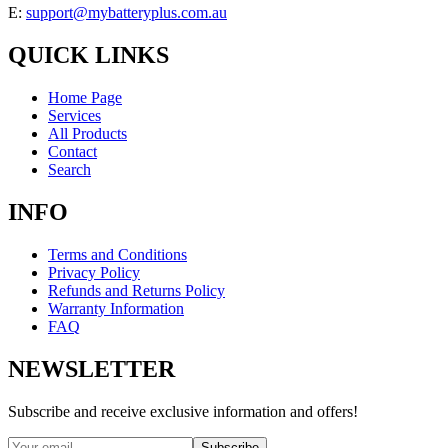
E:
support@mybatteryplus.com.au
QUICK LINKS
Home Page
Services
All Products
Contact
Search
INFO
Terms and Conditions
Privacy Policy
Refunds and Returns Policy
Warranty Information
FAQ
NEWSLETTER
Subscribe and receive exclusive information and offers!
Subscribe