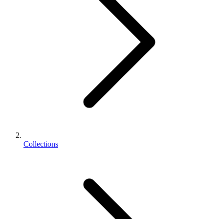
Collections