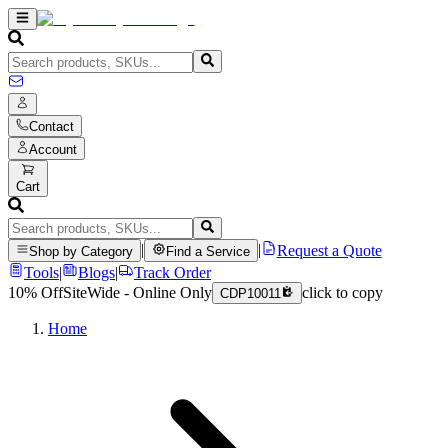
Contact
Account
Cart
|
|
Request a Quote
Shop by Category
Find a Service
Tools
|
Blogs
|
Track Order
10% Off
SiteWide - Online Only
click to copy
CDP10011
Home