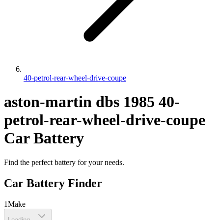
40-petrol-rear-wheel-drive-coupe
aston-martin
dbs
1985
40-
petrol-rear-wheel-drive-coupe
Car Battery
Find the perfect battery for your needs.
Car Battery Finder
1
Make
Loading...