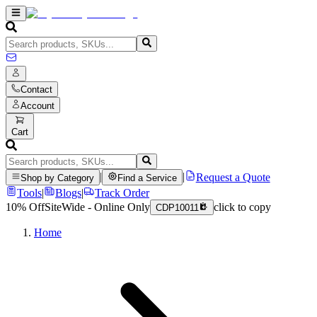
Contact
Account
Cart
|
|
Request a Quote
Shop by Category
Find a Service
Tools
|
Blogs
|
Track Order
10% Off
SiteWide - Online Only
click to copy
CDP10011
Home