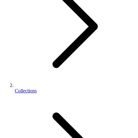
Collections