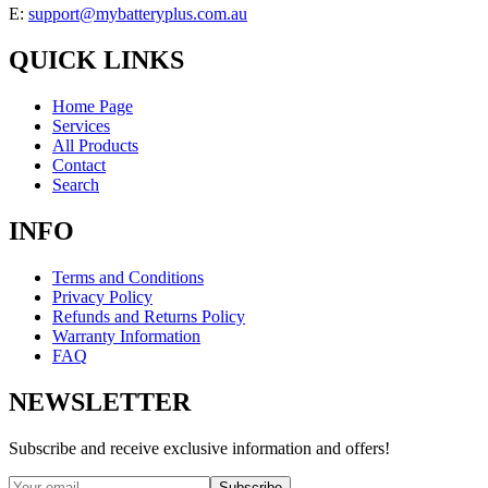
E:
support@mybatteryplus.com.au
QUICK LINKS
Home Page
Services
All Products
Contact
Search
INFO
Terms and Conditions
Privacy Policy
Refunds and Returns Policy
Warranty Information
FAQ
NEWSLETTER
Subscribe and receive exclusive information and offers!
Subscribe