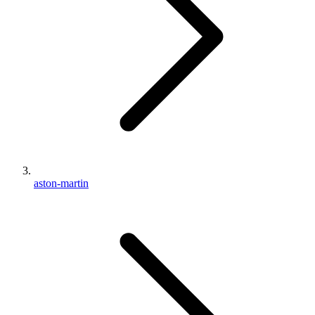
aston-martin