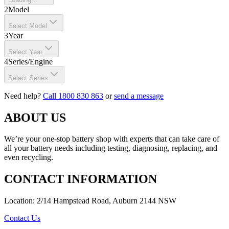
2
Model
Select Model
3
Year
Select Year
4
Series/Engine
Select Series
Need help?
Call 1800 830 863
or
send a message
ABOUT US
We’re your one-stop battery shop with experts that can take care of
all your battery needs including testing, diagnosing, replacing, and
even recycling.
CONTACT INFORMATION
Location: 2/14 Hampstead Road, Auburn 2144 NSW
Contact Us