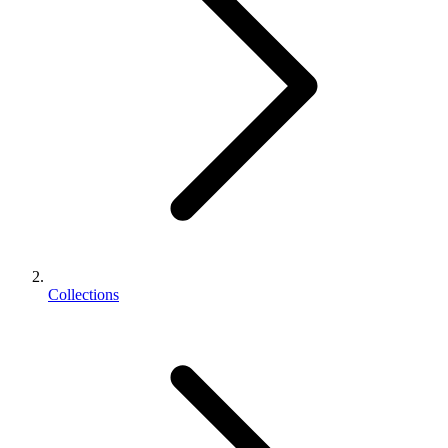
Collections