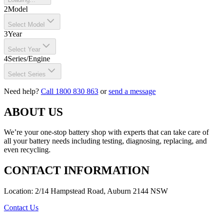
2
Model
Select Model
3
Year
Select Year
4
Series/Engine
Select Series
Need help?
Call 1800 830 863
or
send a message
ABOUT US
We’re your one-stop battery shop with experts that can take care of
all your battery needs including testing, diagnosing, replacing, and
even recycling.
CONTACT INFORMATION
Location: 2/14 Hampstead Road, Auburn 2144 NSW
Contact Us