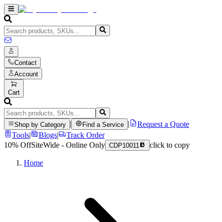
Contact
Account
Cart
|
|
Request a Quote
Shop by Category
Find a Service
Tools
|
Blogs
|
Track Order
10% Off
SiteWide - Online Only
click to copy
CDP10011
Home