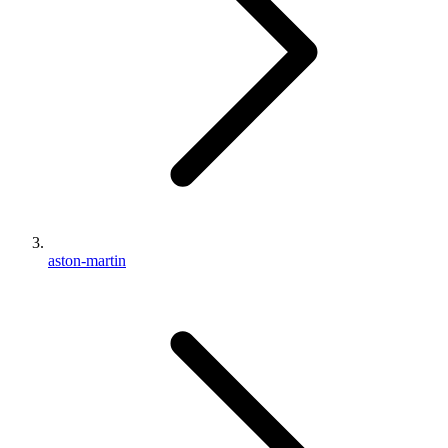
aston-martin