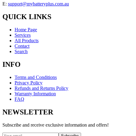
E:
support@mybatteryplus.com.au
QUICK LINKS
Home Page
Services
All Products
Contact
Search
INFO
Terms and Conditions
Privacy Policy
Refunds and Returns Policy
Warranty Information
FAQ
NEWSLETTER
Subscribe and receive exclusive information and offers!
Subscribe