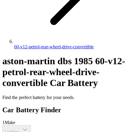
60-v12-petrol-rear-wheel-drive-convertible
aston-martin
dbs
1985
60-v12-
petrol-rear-wheel-drive-
convertible
Car Battery
Find the perfect battery for your needs.
Car Battery Finder
1
Make
Loading...