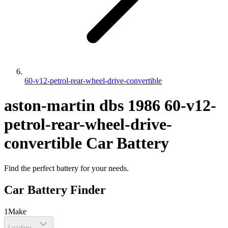
60-v12-petrol-rear-wheel-drive-convertible
aston-martin
dbs
1986
60-v12-
petrol-rear-wheel-drive-
convertible
Car Battery
Find the perfect battery for your needs.
Car Battery Finder
1
Make
Loading...