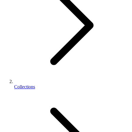
Collections