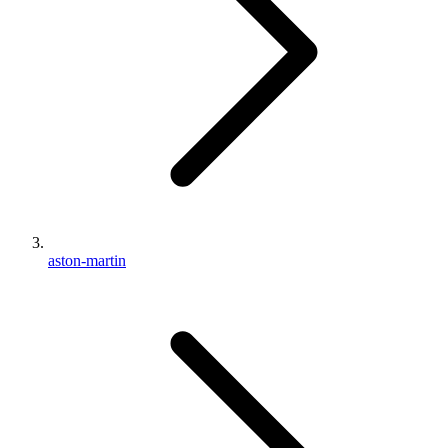
aston-martin