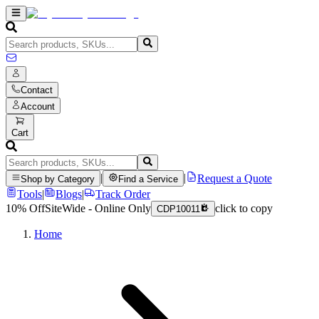
Contact
Account
Cart
|
|
Request a Quote
Shop by Category
Find a Service
Tools
|
Blogs
|
Track Order
10% Off
SiteWide - Online Only
click to copy
CDP10011
Home