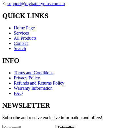
E:
support@mybatteryplus.com.au
QUICK LINKS
Home Page
Services
All Products
Contact
Search
INFO
Terms and Conditions
Privacy Policy
Refunds and Returns Policy
Warranty Information
FAQ
NEWSLETTER
Subscribe and receive exclusive information and offers!
Subscribe