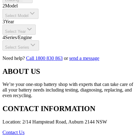
2
Model
Select Model
3
Year
Select Year
4
Series/Engine
Select Series
Need help?
Call 1800 830 863
or
send a message
ABOUT US
We’re your one-stop battery shop with experts that can take care of
all your battery needs including testing, diagnosing, replacing, and
even recycling.
CONTACT INFORMATION
Location: 2/14 Hampstead Road, Auburn 2144 NSW
Contact Us