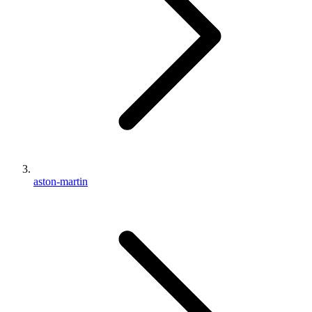
aston-martin