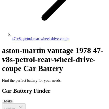
47-v8s-petrol-rear-wheel-drive-coupe
aston-martin
vantage
1978
47-
v8s-petrol-rear-wheel-drive-
coupe
Car Battery
Find the perfect battery for your needs.
Car Battery Finder
1
Make
Loading...