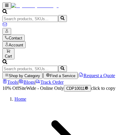
Contact
Account
Cart
|
|
Request a Quote
Shop by Category
Find a Service
Tools
|
Blogs
|
Track Order
10% Off
SiteWide - Online Only
click to copy
CDP10011
Home