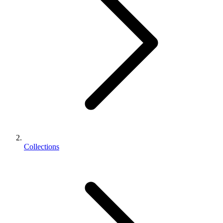
Collections