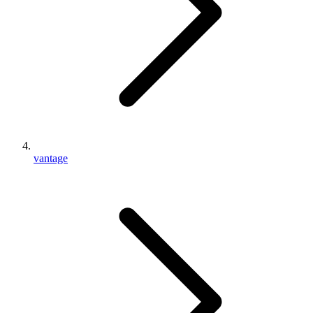
vantage