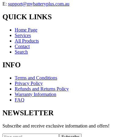
E:
support@mybatteryplus.com.au
QUICK LINKS
Home Page
Services
All Products
Contact
Search
INFO
Terms and Conditions
Privacy Policy
Refunds and Returns Policy
Warranty Information
FAQ
NEWSLETTER
Subscribe and receive exclusive information and offers!
Subscribe