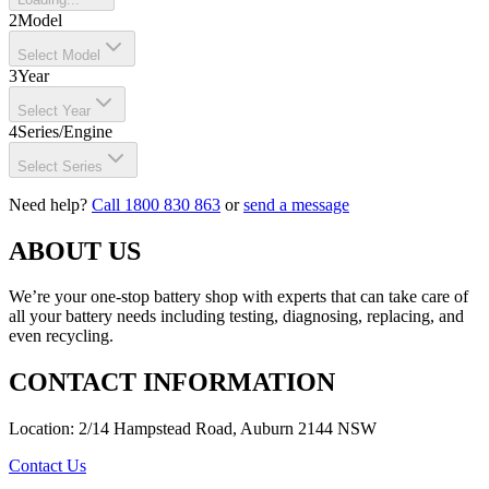
2
Model
Select Model
3
Year
Select Year
4
Series/Engine
Select Series
Need help?
Call 1800 830 863
or
send a message
ABOUT US
We’re your one-stop battery shop with experts that can take care of
all your battery needs including testing, diagnosing, replacing, and
even recycling.
CONTACT INFORMATION
Location: 2/14 Hampstead Road, Auburn 2144 NSW
Contact Us