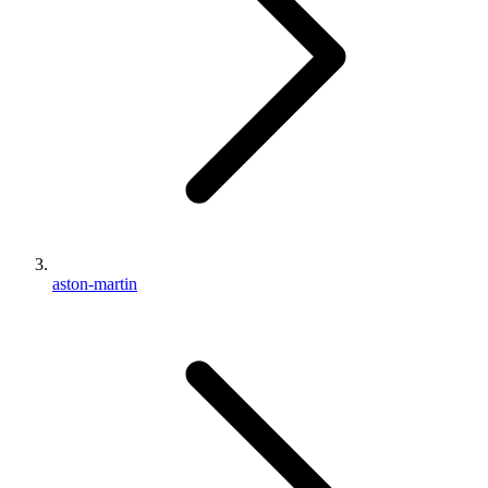
aston-martin