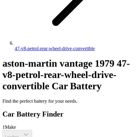
47-v8-petrol-rear-wheel-drive-convertible
aston-martin
vantage
1979
47-
v8-petrol-rear-wheel-drive-
convertible
Car Battery
Find the perfect battery for your needs.
Car Battery Finder
1
Make
Loading...