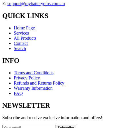
E:
support@mybatteryplus.com.au
QUICK LINKS
Home Page
Services
All Products
Contact
Search
INFO
Terms and Conditions
Privacy Policy
Refunds and Returns Policy
Warranty Information
FAQ
NEWSLETTER
Subscribe and receive exclusive information and offers!
Subscribe