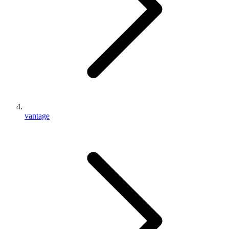
vantage