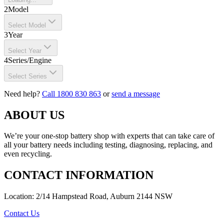
2
Model
Select Model
3
Year
Select Year
4
Series/Engine
Select Series
Need help?
Call 1800 830 863
or
send a message
ABOUT US
We’re your one-stop battery shop with experts that can take care of
all your battery needs including testing, diagnosing, replacing, and
even recycling.
CONTACT INFORMATION
Location: 2/14 Hampstead Road, Auburn 2144 NSW
Contact Us