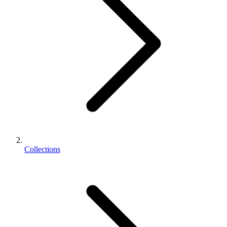
Collections