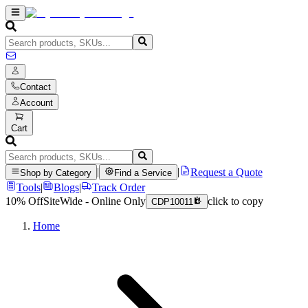
Contact
Account
Cart
|
|
Request a Quote
Shop by Category
Find a Service
Tools
|
Blogs
|
Track Order
10% Off
SiteWide - Online Only
click to copy
CDP10011
Home