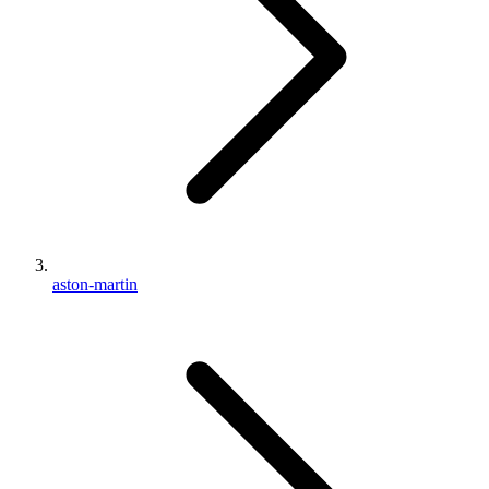
aston-martin