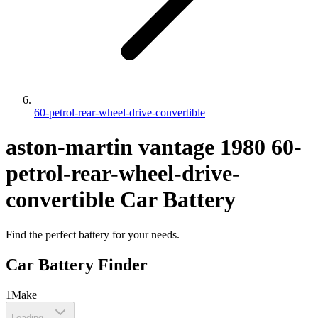
60-petrol-rear-wheel-drive-convertible
aston-martin
vantage
1980
60-
petrol-rear-wheel-drive-
convertible
Car Battery
Find the perfect battery for your needs.
Car Battery Finder
1
Make
Loading...