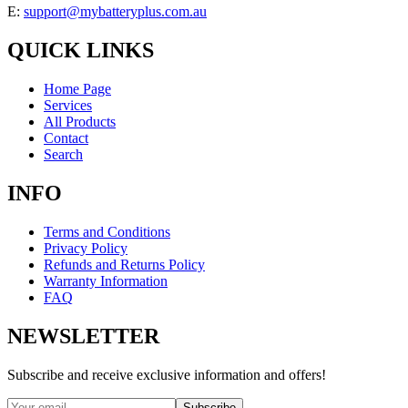
E:
support@mybatteryplus.com.au
QUICK LINKS
Home Page
Services
All Products
Contact
Search
INFO
Terms and Conditions
Privacy Policy
Refunds and Returns Policy
Warranty Information
FAQ
NEWSLETTER
Subscribe and receive exclusive information and offers!
Subscribe