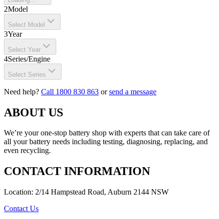
2
Model
Select Model
3
Year
Select Year
4
Series/Engine
Select Series
Need help?
Call 1800 830 863
or
send a message
ABOUT US
We’re your one-stop battery shop with experts that can take care of
all your battery needs including testing, diagnosing, replacing, and
even recycling.
CONTACT INFORMATION
Location: 2/14 Hampstead Road, Auburn 2144 NSW
Contact Us