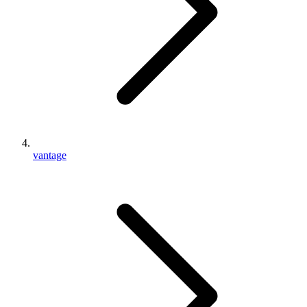
vantage