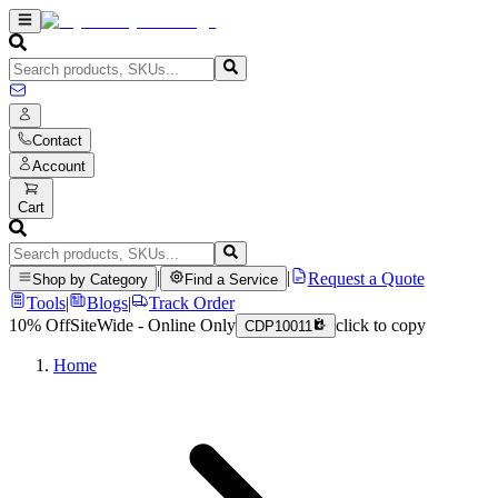
Contact
Account
Cart
|
|
Request a Quote
Shop by Category
Find a Service
Tools
|
Blogs
|
Track Order
10% Off
SiteWide - Online Only
click to copy
CDP10011
Home