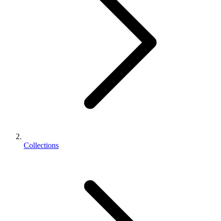
Collections