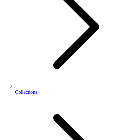
Collections