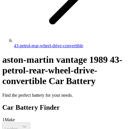
43-petrol-rear-wheel-drive-convertible
aston-martin
vantage
1989
43-
petrol-rear-wheel-drive-
convertible
Car Battery
Find the perfect battery for your needs.
Car Battery Finder
1
Make
Loading...