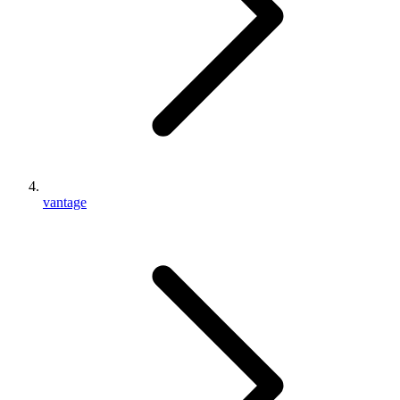
vantage