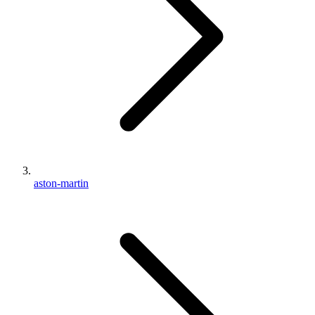
aston-martin