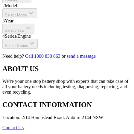
2
Model
Select Model
3
Year
Select Year
4
Series/Engine
Select Series
Need help?
Call 1800 830 863
or
send a message
ABOUT US
We’re your one-stop battery shop with experts that can take care of
all your battery needs including testing, diagnosing, replacing, and
even recycling.
CONTACT INFORMATION
Location: 2/14 Hampstead Road, Auburn 2144 NSW
Contact Us