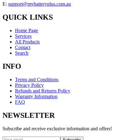
E:
support@mybatteryplus.com.au
QUICK LINKS
Home Page
Services
All Products
Contact
Search
INFO
Terms and Conditions
Privacy Policy
Refunds and Returns Policy
Warranty Information
FAQ
NEWSLETTER
Subscribe and receive exclusive information and offers!
Subscribe