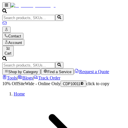
Contact
Account
Cart
|
|
Request a Quote
Shop by Category
Find a Service
Tools
|
Blogs
|
Track Order
10% Off
SiteWide - Online Only
click to copy
CDP10011
Home