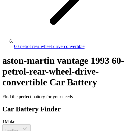
60-petrol-rear-wheel-drive-convertible
aston-martin
vantage
1993
60-
petrol-rear-wheel-drive-
convertible
Car Battery
Find the perfect battery for your needs.
Car Battery Finder
1
Make
Loading...