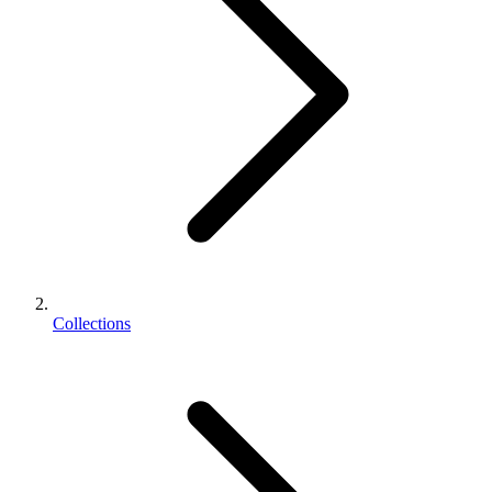
Collections