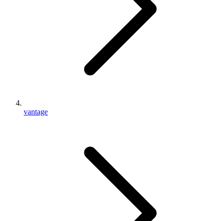
vantage