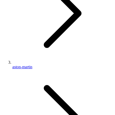
aston-martin