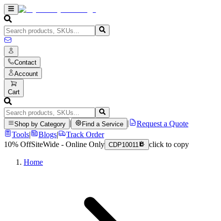
Contact
Account
Cart
|
|
Request a Quote
Shop by Category
Find a Service
Tools
|
Blogs
|
Track Order
10% Off
SiteWide - Online Only
click to copy
CDP10011
Home