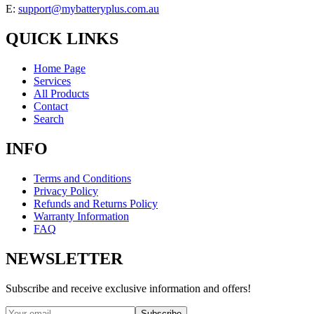
E:
support@mybatteryplus.com.au
QUICK LINKS
Home Page
Services
All Products
Contact
Search
INFO
Terms and Conditions
Privacy Policy
Refunds and Returns Policy
Warranty Information
FAQ
NEWSLETTER
Subscribe and receive exclusive information and offers!
Subscribe