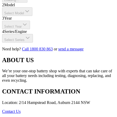
2
Model
Select Model
3
Year
Select Year
4
Series/Engine
Select Series
Need help?
Call 1800 830 863
or
send a message
ABOUT US
We’re your one-stop battery shop with experts that can take care of
all your battery needs including testing, diagnosing, replacing, and
even recycling.
CONTACT INFORMATION
Location: 2/14 Hampstead Road, Auburn 2144 NSW
Contact Us