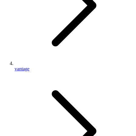
vantage