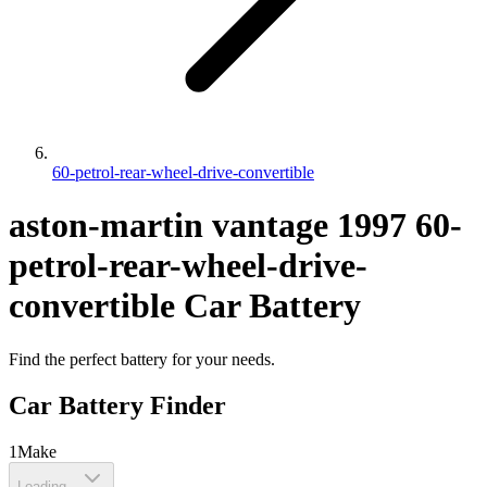
60-petrol-rear-wheel-drive-convertible
aston-martin
vantage
1997
60-
petrol-rear-wheel-drive-
convertible
Car Battery
Find the perfect battery for your needs.
Car Battery Finder
1
Make
Loading...