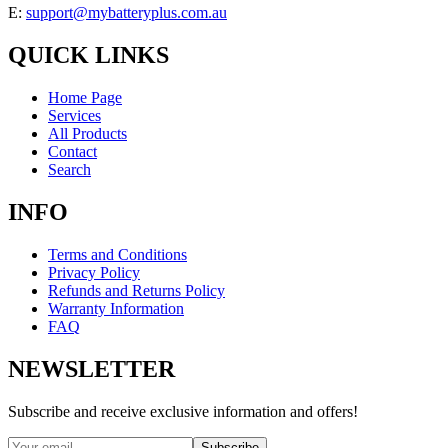
E:
support@mybatteryplus.com.au
QUICK LINKS
Home Page
Services
All Products
Contact
Search
INFO
Terms and Conditions
Privacy Policy
Refunds and Returns Policy
Warranty Information
FAQ
NEWSLETTER
Subscribe and receive exclusive information and offers!
Subscribe