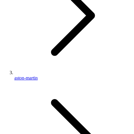
aston-martin