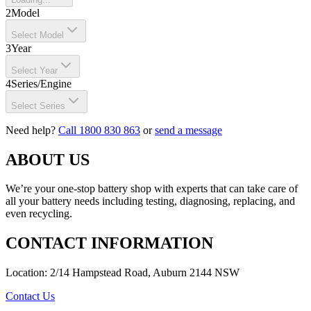
2
Model
Select Model
3
Year
Select Year
4
Series/Engine
Select Series
Need help?
Call 1800 830 863
or
send a message
ABOUT US
We’re your one-stop battery shop with experts that can take care of
all your battery needs including testing, diagnosing, replacing, and
even recycling.
CONTACT INFORMATION
Location: 2/14 Hampstead Road, Auburn 2144 NSW
Contact Us