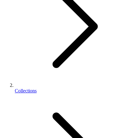
Collections