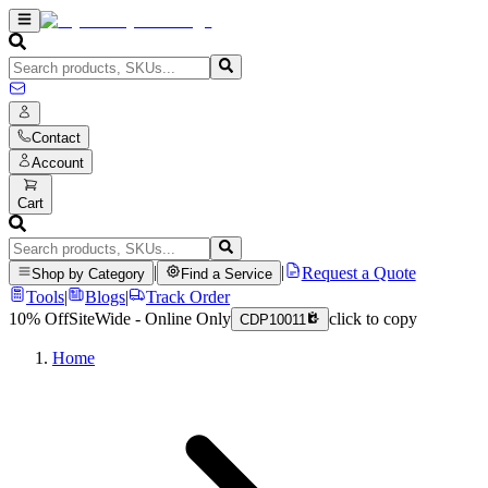
Contact
Account
Cart
|
|
Request a Quote
Shop by Category
Find a Service
Tools
|
Blogs
|
Track Order
10% Off
SiteWide - Online Only
click to copy
CDP10011
Home