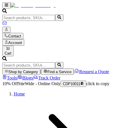
Contact
Account
Cart
|
|
Request a Quote
Shop by Category
Find a Service
Tools
|
Blogs
|
Track Order
10% Off
SiteWide - Online Only
click to copy
CDP10011
Home