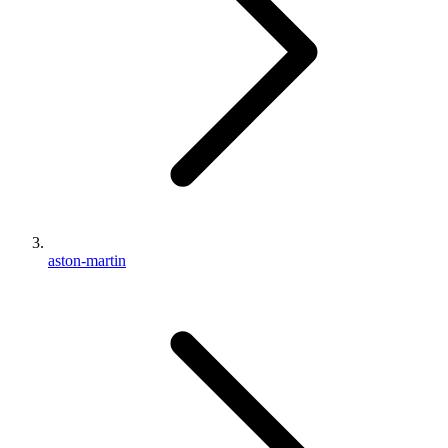
aston-martin