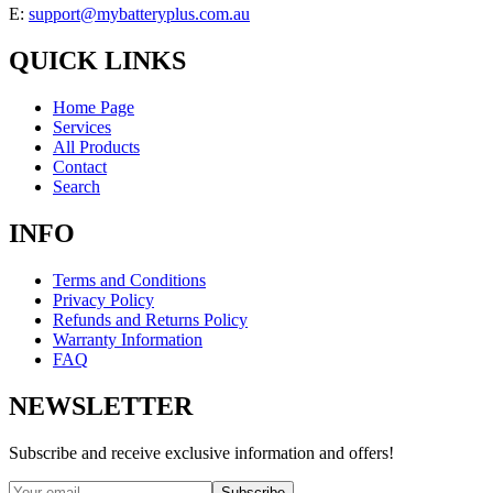
E:
support@mybatteryplus.com.au
QUICK LINKS
Home Page
Services
All Products
Contact
Search
INFO
Terms and Conditions
Privacy Policy
Refunds and Returns Policy
Warranty Information
FAQ
NEWSLETTER
Subscribe and receive exclusive information and offers!
Subscribe