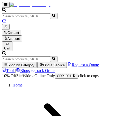
Contact
Account
Cart
|
|
Request a Quote
Shop by Category
Find a Service
Tools
|
Blogs
|
Track Order
10% Off
SiteWide - Online Only
click to copy
CDP10011
Home