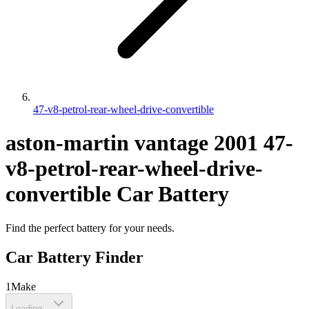
47-v8-petrol-rear-wheel-drive-convertible
aston-martin
vantage
2001
47-
v8-petrol-rear-wheel-drive-
convertible
Car Battery
Find the perfect battery for your needs.
Car Battery Finder
1
Make
Loading...