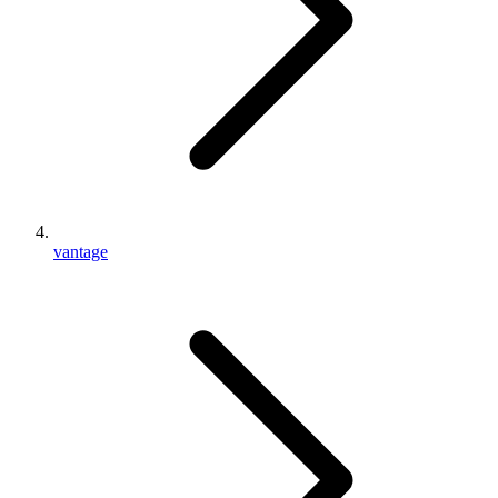
vantage