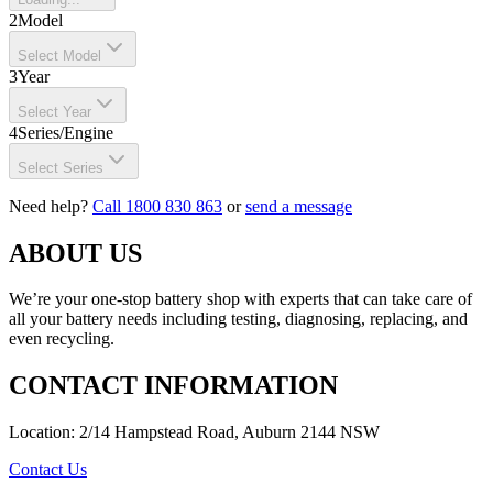
2
Model
Select Model
3
Year
Select Year
4
Series/Engine
Select Series
Need help?
Call 1800 830 863
or
send a message
ABOUT US
We’re your one-stop battery shop with experts that can take care of
all your battery needs including testing, diagnosing, replacing, and
even recycling.
CONTACT INFORMATION
Location: 2/14 Hampstead Road, Auburn 2144 NSW
Contact Us