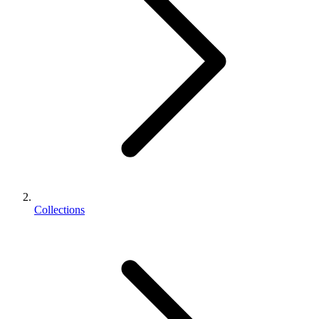
Collections