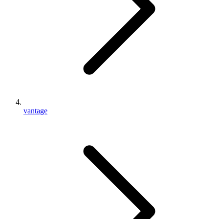
vantage