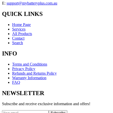
E:
support@mybatteryplus.com.au
QUICK LINKS
Home Page
Services
All Products
Contact
Search
INFO
Terms and Conditions
Privacy Policy
Refunds and Returns Policy
Warranty Information
FAQ
NEWSLETTER
Subscribe and receive exclusive information and offers!
Subscribe