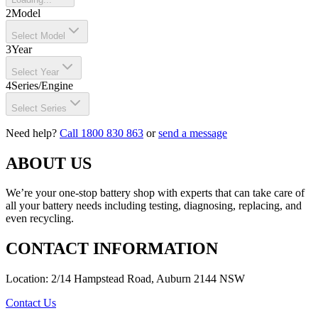
2
Model
Select Model
3
Year
Select Year
4
Series/Engine
Select Series
Need help?
Call 1800 830 863
or
send a message
ABOUT US
We’re your one-stop battery shop with experts that can take care of
all your battery needs including testing, diagnosing, replacing, and
even recycling.
CONTACT INFORMATION
Location: 2/14 Hampstead Road, Auburn 2144 NSW
Contact Us