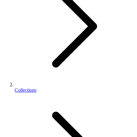
Collections