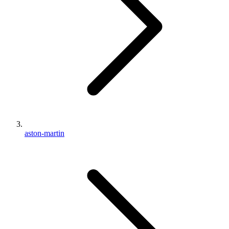
aston-martin