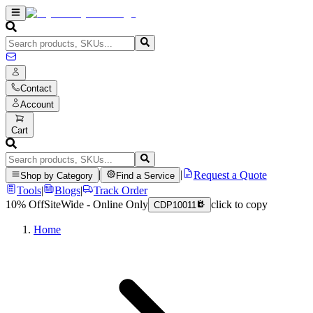
Contact
Account
Cart
|
|
Request a Quote
Shop by Category
Find a Service
Tools
|
Blogs
|
Track Order
10% Off
SiteWide - Online Only
click to copy
CDP10011
Home