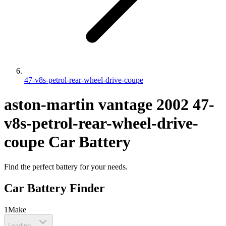
47-v8s-petrol-rear-wheel-drive-coupe
aston-martin
vantage
2002
47-
v8s-petrol-rear-wheel-drive-
coupe
Car Battery
Find the perfect battery for your needs.
Car Battery Finder
1
Make
Loading...