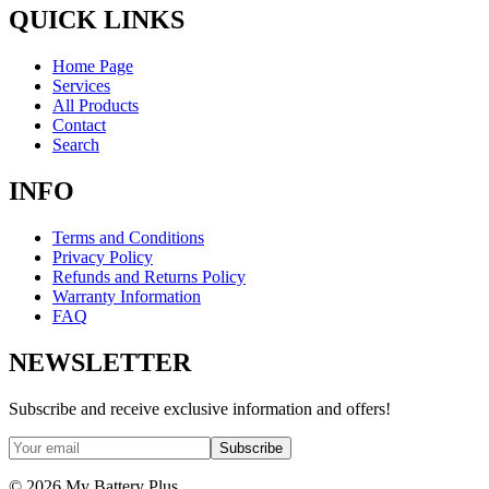
QUICK LINKS
Home Page
Services
All Products
Contact
Search
INFO
Terms and Conditions
Privacy Policy
Refunds and Returns Policy
Warranty Information
FAQ
NEWSLETTER
Subscribe and receive exclusive information and offers!
Subscribe
©
2026
My Battery Plus