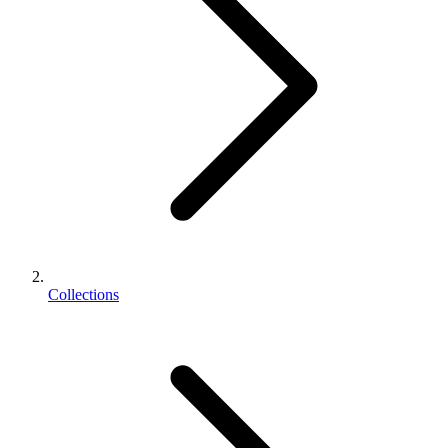
Collections