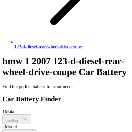
123-d-diesel-rear-wheel-drive-coupe
bmw
1
2007
123-d-diesel-rear-
wheel-drive-coupe
Car Battery
Find the perfect battery for your needs.
Car Battery Finder
1
Make
Loading...
2
Model