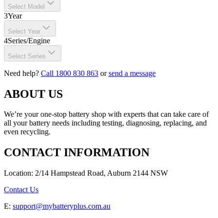
Select Model
3
Year
Select Year
4
Series/Engine
Select Series
Need help?
Call 1800 830 863
or
send a message
ABOUT US
We’re your one-stop battery shop with experts that can take care of
all your battery needs including testing, diagnosing, replacing, and
even recycling.
CONTACT INFORMATION
Location: 2/14 Hampstead Road, Auburn 2144 NSW
Contact Us
E:
support@mybatteryplus.com.au