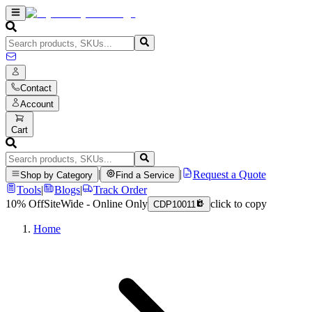
Contact
Account
Cart
|
|
Request a Quote
Shop by Category
Find a Service
Tools
|
Blogs
|
Track Order
10% Off
SiteWide - Online Only
click to copy
CDP10011
Home