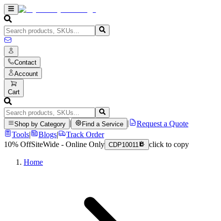
Contact
Account
Cart
|
|
Request a Quote
Shop by Category
Find a Service
Tools
|
Blogs
|
Track Order
10% Off
SiteWide - Online Only
click to copy
CDP10011
Home