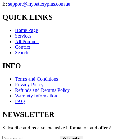
E:
support@mybatteryplus.com.au
QUICK LINKS
Home Page
Services
All Products
Contact
Search
INFO
Terms and Conditions
Privacy Policy
Refunds and Returns Policy
Warranty Information
FAQ
NEWSLETTER
Subscribe and receive exclusive information and offers!
Subscribe