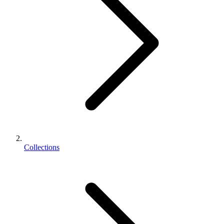
Collections