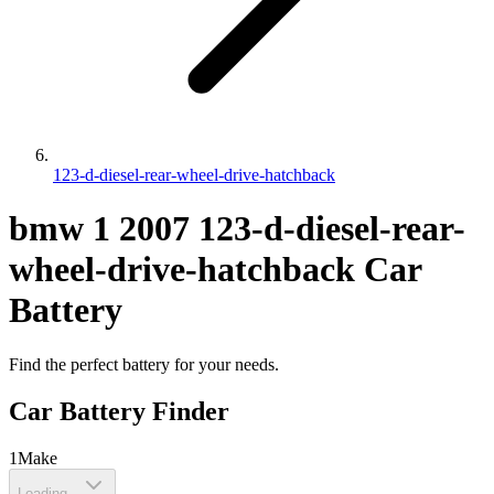
123-d-diesel-rear-wheel-drive-hatchback
bmw
1
2007
123-d-diesel-rear-
wheel-drive-hatchback
Car
Battery
Find the perfect battery for your needs.
Car Battery Finder
1
Make
Loading...