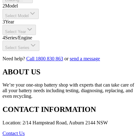
2
Model
Select Model
3
Year
Select Year
4
Series/Engine
Select Series
Need help?
Call 1800 830 863
or
send a message
ABOUT US
We’re your one-stop battery shop with experts that can take care of
all your battery needs including testing, diagnosing, replacing, and
even recycling.
CONTACT INFORMATION
Location: 2/14 Hampstead Road, Auburn 2144 NSW
Contact Us