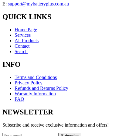
E:
support@mybatteryplus.com.au
QUICK LINKS
Home Page
Services
All Products
Contact
Search
INFO
Terms and Conditions
Privacy Policy
Refunds and Returns Policy
Warranty Information
FAQ
NEWSLETTER
Subscribe and receive exclusive information and offers!
Subscribe