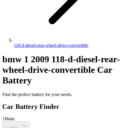
118-d-diesel-rear-wheel-drive-convertible
bmw
1
2009
118-d-diesel-rear-
wheel-drive-convertible
Car
Battery
Find the perfect battery for your needs.
Car Battery Finder
1
Make
Loading...