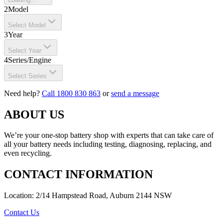
2
Model
Select Model
3
Year
Select Year
4
Series/Engine
Select Series
Need help?
Call 1800 830 863
or
send a message
ABOUT US
We’re your one-stop battery shop with experts that can take care of
all your battery needs including testing, diagnosing, replacing, and
even recycling.
CONTACT INFORMATION
Location: 2/14 Hampstead Road, Auburn 2144 NSW
Contact Us