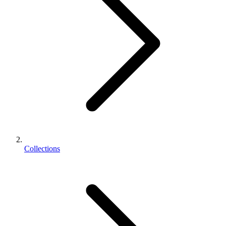
Collections