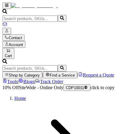
Contact
Account
Cart
|
|
Request a Quote
Shop by Category
Find a Service
Tools
|
Blogs
|
Track Order
10% Off
SiteWide - Online Only
click to copy
CDP10011
Home