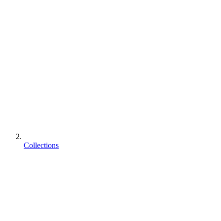
Collections