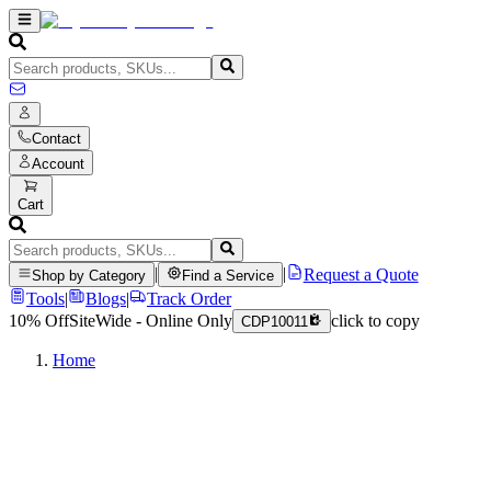
Contact
Account
Cart
|
|
Request a Quote
Shop by Category
Find a Service
Tools
|
Blogs
|
Track Order
10% Off
SiteWide - Online Only
click to copy
CDP10011
Home