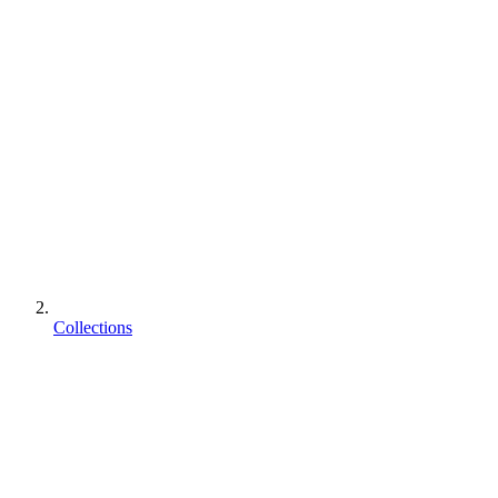
Collections