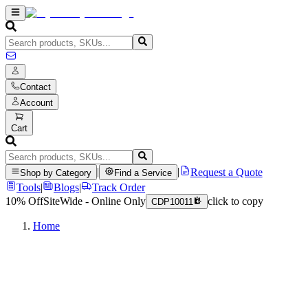
Contact
Account
Cart
|
|
Request a Quote
Shop by Category
Find a Service
Tools
|
Blogs
|
Track Order
10% Off
SiteWide - Online Only
click to copy
CDP10011
Home