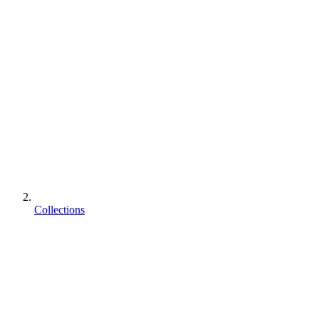
Collections