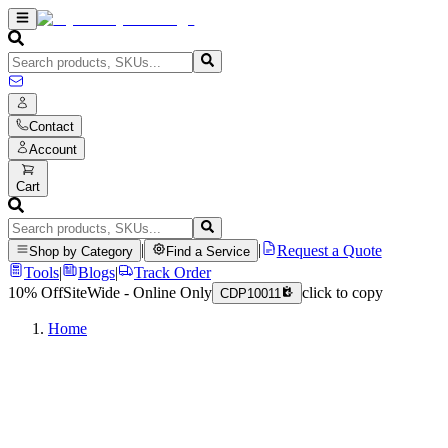
Contact
Account
Cart
|
|
Request a Quote
Shop by Category
Find a Service
Tools
|
Blogs
|
Track Order
10% Off
SiteWide - Online Only
click to copy
CDP10011
Home