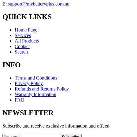
E:
support@mybatteryplus.com.au
QUICK LINKS
Home Page
Services
All Products
Contact
Search
INFO
Terms and Conditions
Privacy Policy
Refunds and Returns Policy
Warranty Information
FAQ
NEWSLETTER
Subscribe and receive exclusive information and offers!
Subscribe