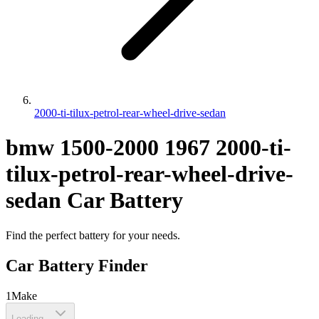
2000-ti-tilux-petrol-rear-wheel-drive-sedan
bmw
1500-2000
1967
2000-ti-
tilux-petrol-rear-wheel-drive-
sedan
Car Battery
Find the perfect battery for your needs.
Car Battery Finder
1
Make
Loading...