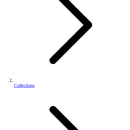
Collections