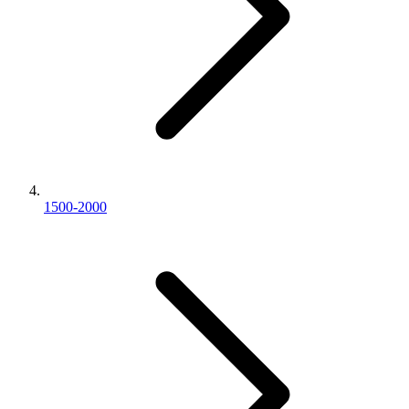
1500-2000