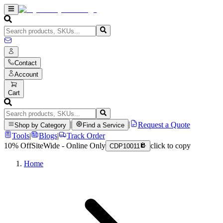
Contact
Account
Cart
|
|
Request a Quote
Shop by Category
Find a Service
Tools
|
Blogs
|
Track Order
10% Off
SiteWide - Online Only
click to copy
CDP10011
Home