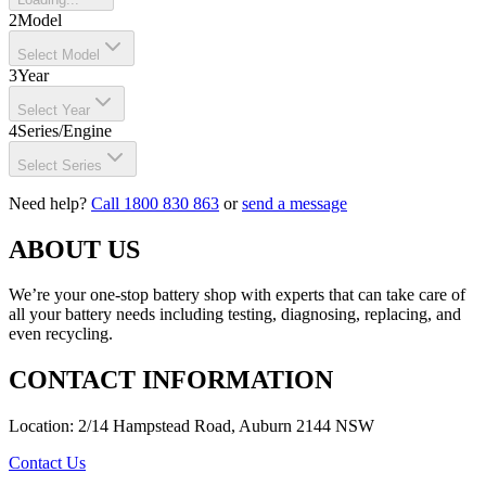
2
Model
Select Model
3
Year
Select Year
4
Series/Engine
Select Series
Need help?
Call 1800 830 863
or
send a message
ABOUT US
We’re your one-stop battery shop with experts that can take care of
all your battery needs including testing, diagnosing, replacing, and
even recycling.
CONTACT INFORMATION
Location: 2/14 Hampstead Road, Auburn 2144 NSW
Contact Us