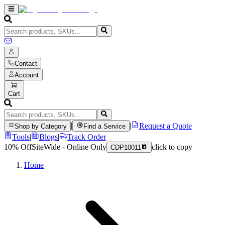
Contact
Account
Cart
|
|
Request a Quote
Shop by Category
Find a Service
Tools
|
Blogs
|
Track Order
10% Off
SiteWide - Online Only
click to copy
CDP10011
Home