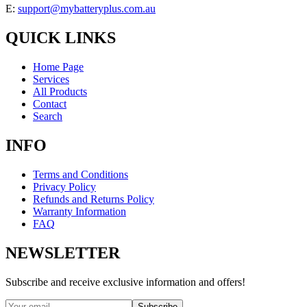
E:
support@mybatteryplus.com.au
QUICK LINKS
Home Page
Services
All Products
Contact
Search
INFO
Terms and Conditions
Privacy Policy
Refunds and Returns Policy
Warranty Information
FAQ
NEWSLETTER
Subscribe and receive exclusive information and offers!
Subscribe