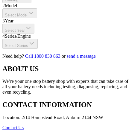
2
Model
Select Model
3
Year
Select Year
4
Series/Engine
Select Series
Need help?
Call 1800 830 863
or
send a message
ABOUT US
We’re your one-stop battery shop with experts that can take care of
all your battery needs including testing, diagnosing, replacing, and
even recycling.
CONTACT INFORMATION
Location: 2/14 Hampstead Road, Auburn 2144 NSW
Contact Us