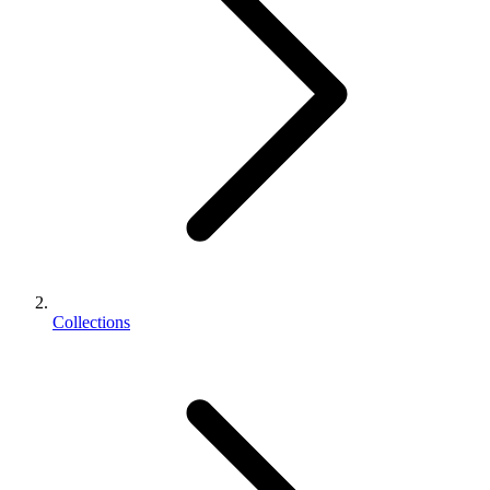
Collections