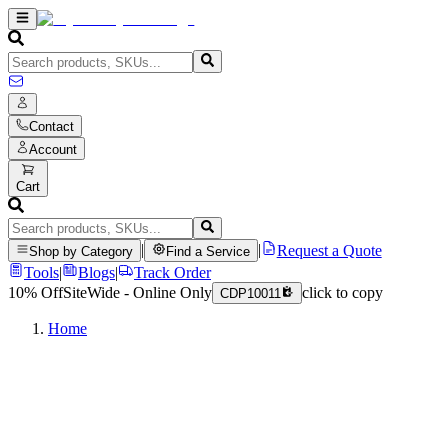
Contact
Account
Cart
|
|
Request a Quote
Shop by Category
Find a Service
Tools
|
Blogs
|
Track Order
10% Off
SiteWide - Online Only
click to copy
CDP10011
Home