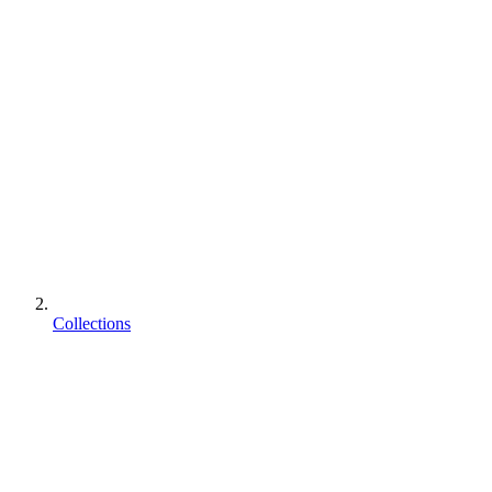
Collections