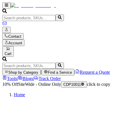
Contact
Account
Cart
|
|
Request a Quote
Shop by Category
Find a Service
Tools
|
Blogs
|
Track Order
10% Off
SiteWide - Online Only
click to copy
CDP10011
Home