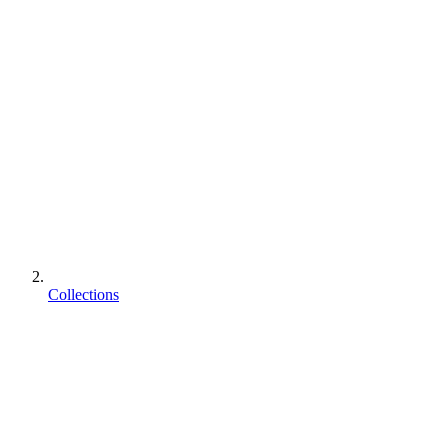
Collections