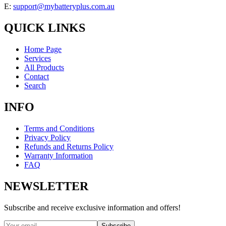
E:
support@mybatteryplus.com.au
QUICK LINKS
Home Page
Services
All Products
Contact
Search
INFO
Terms and Conditions
Privacy Policy
Refunds and Returns Policy
Warranty Information
FAQ
NEWSLETTER
Subscribe and receive exclusive information and offers!
Subscribe