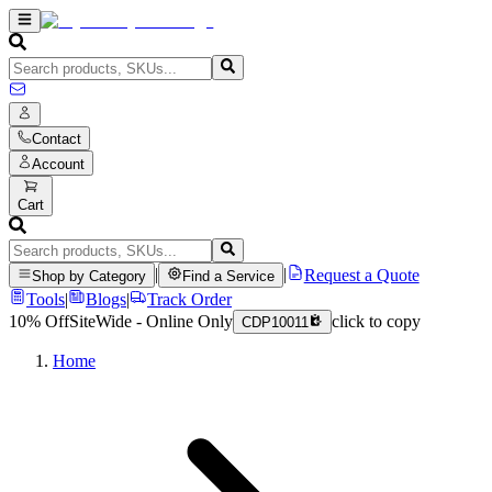
Contact
Account
Cart
|
|
Request a Quote
Shop by Category
Find a Service
Tools
|
Blogs
|
Track Order
10% Off
SiteWide - Online Only
click to copy
CDP10011
Home