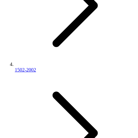
1502-2002