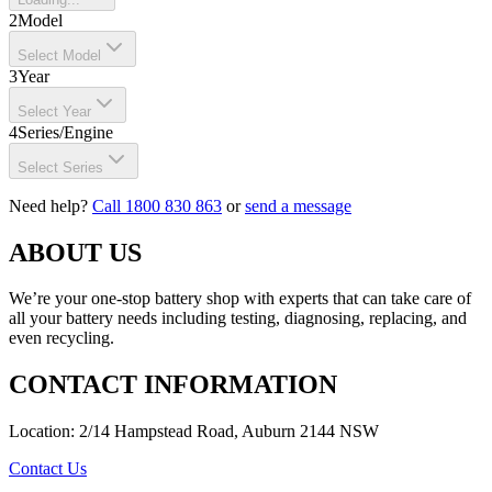
2
Model
Select Model
3
Year
Select Year
4
Series/Engine
Select Series
Need help?
Call 1800 830 863
or
send a message
ABOUT US
We’re your one-stop battery shop with experts that can take care of
all your battery needs including testing, diagnosing, replacing, and
even recycling.
CONTACT INFORMATION
Location: 2/14 Hampstead Road, Auburn 2144 NSW
Contact Us