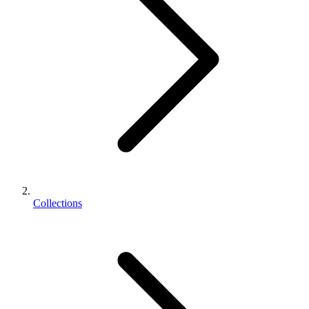
Collections