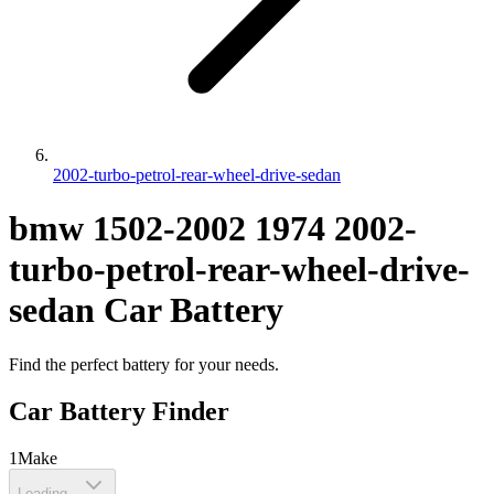
2002-turbo-petrol-rear-wheel-drive-sedan
bmw
1502-2002
1974
2002-
turbo-petrol-rear-wheel-drive-
sedan
Car Battery
Find the perfect battery for your needs.
Car Battery Finder
1
Make
Loading...