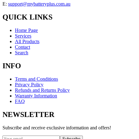
E:
support@mybatteryplus.com.au
QUICK LINKS
Home Page
Services
All Products
Contact
Search
INFO
Terms and Conditions
Privacy Policy
Refunds and Returns Policy
Warranty Information
FAQ
NEWSLETTER
Subscribe and receive exclusive information and offers!
Subscribe