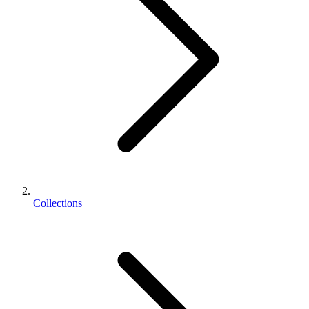
Collections