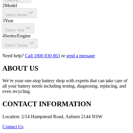
2
Model
Select Model
3
Year
Select Year
4
Series/Engine
Select Series
Need help?
Call 1800 830 863
or
send a message
ABOUT US
We’re your one-stop battery shop with experts that can take care of
all your battery needs including testing, diagnosing, replacing, and
even recycling.
CONTACT INFORMATION
Location: 2/14 Hampstead Road, Auburn 2144 NSW
Contact Us