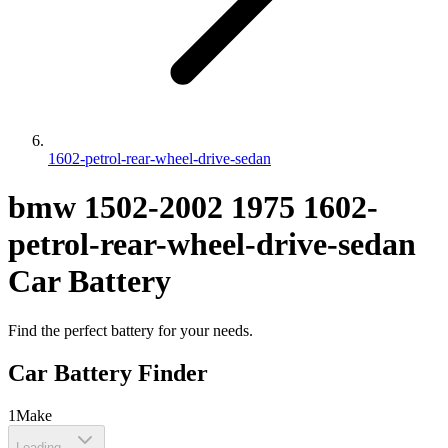
1602-petrol-rear-wheel-drive-sedan
bmw
1502-2002
1975
1602-
petrol-rear-wheel-drive-sedan
Car Battery
Find the perfect battery for your needs.
Car Battery Finder
1
Make
Loading...