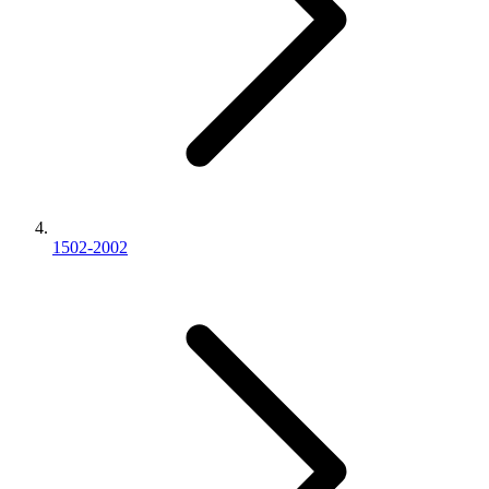
1502-2002