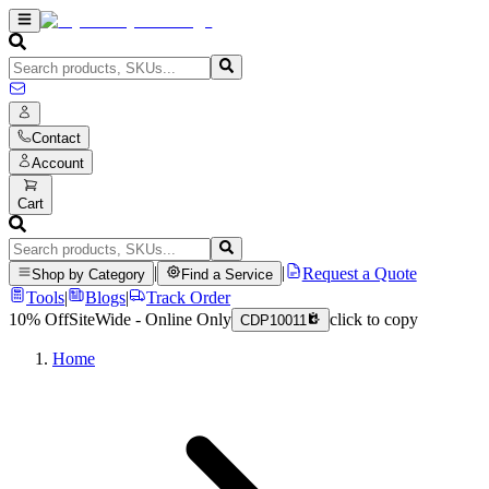
Contact
Account
Cart
|
|
Request a Quote
Shop by Category
Find a Service
Tools
|
Blogs
|
Track Order
10% Off
SiteWide - Online Only
click to copy
CDP10011
Home