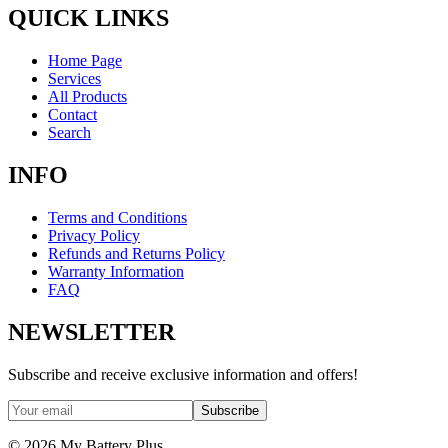
QUICK LINKS
Home Page
Services
All Products
Contact
Search
INFO
Terms and Conditions
Privacy Policy
Refunds and Returns Policy
Warranty Information
FAQ
NEWSLETTER
Subscribe and receive exclusive information and offers!
Subscribe
©
2026
My Battery Plus