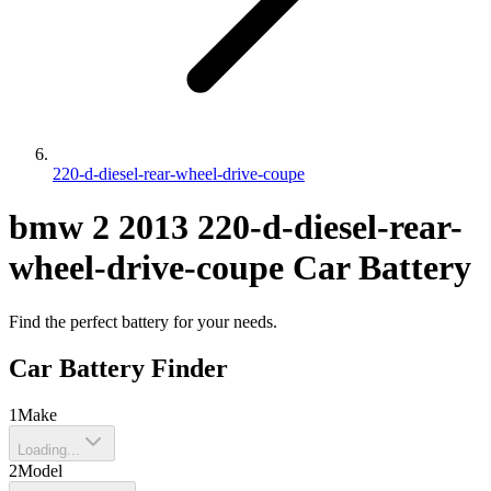
220-d-diesel-rear-wheel-drive-coupe
bmw
2
2013
220-d-diesel-rear-
wheel-drive-coupe
Car Battery
Find the perfect battery for your needs.
Car Battery Finder
1
Make
Loading...
2
Model