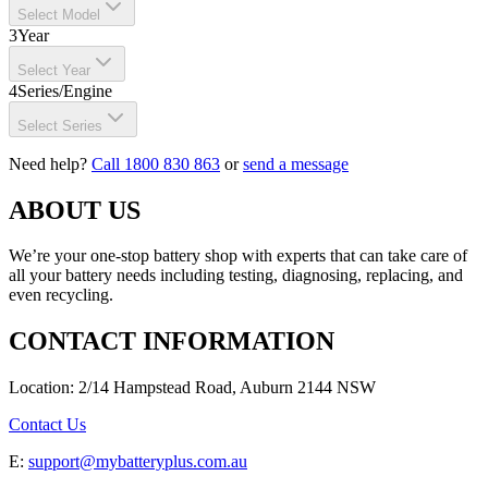
Select Model
3
Year
Select Year
4
Series/Engine
Select Series
Need help?
Call 1800 830 863
or
send a message
ABOUT US
We’re your one-stop battery shop with experts that can take care of
all your battery needs including testing, diagnosing, replacing, and
even recycling.
CONTACT INFORMATION
Location: 2/14 Hampstead Road, Auburn 2144 NSW
Contact Us
E:
support@mybatteryplus.com.au