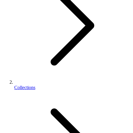
Collections