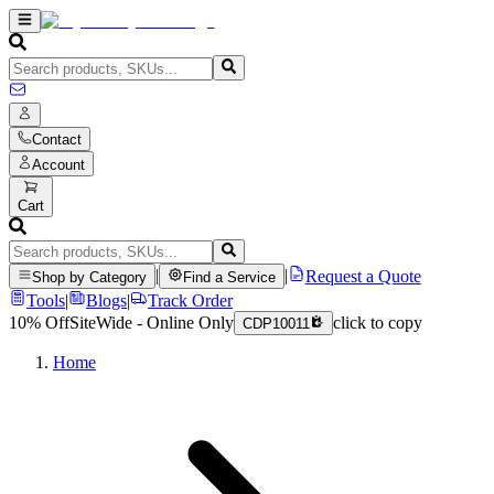
Contact
Account
Cart
|
|
Request a Quote
Shop by Category
Find a Service
Tools
|
Blogs
|
Track Order
10% Off
SiteWide - Online Only
click to copy
CDP10011
Home