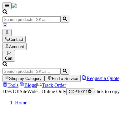
Contact
Account
Cart
|
|
Request a Quote
Shop by Category
Find a Service
Tools
|
Blogs
|
Track Order
10% Off
SiteWide - Online Only
click to copy
CDP10011
Home