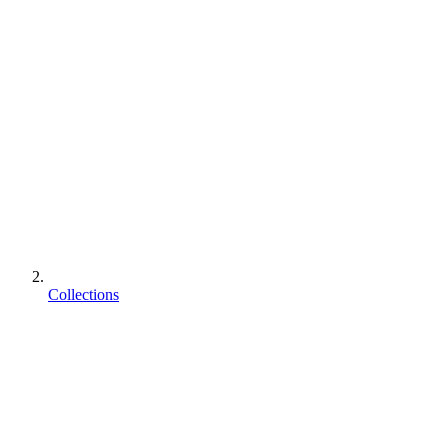
Collections