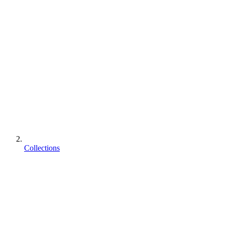
Collections