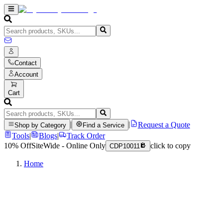
Contact
Account
Cart
|
|
Request a Quote
Shop by Category
Find a Service
Tools
|
Blogs
|
Track Order
10% Off
SiteWide - Online Only
click to copy
CDP10011
Home