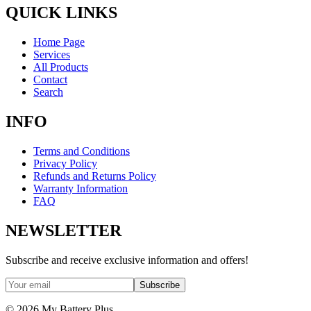
QUICK LINKS
Home Page
Services
All Products
Contact
Search
INFO
Terms and Conditions
Privacy Policy
Refunds and Returns Policy
Warranty Information
FAQ
NEWSLETTER
Subscribe and receive exclusive information and offers!
Subscribe
©
2026
My Battery Plus