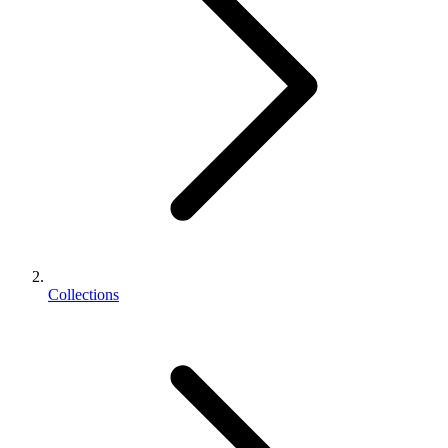
Collections