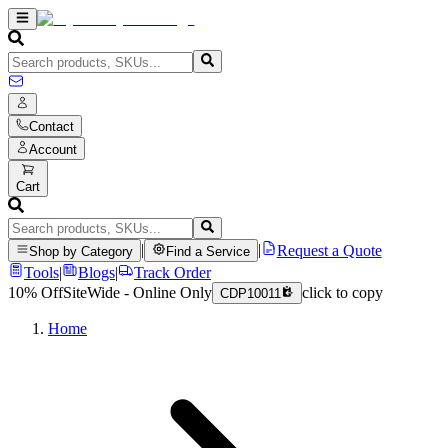
Contact
Account
Cart
|
|
Request a Quote
Shop by Category
Find a Service
Tools
|
Blogs
|
Track Order
10% Off
SiteWide - Online Only
click to copy
CDP10011
Home