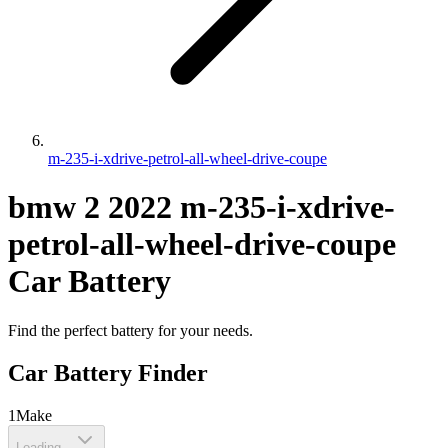
m-235-i-xdrive-petrol-all-wheel-drive-coupe
bmw
2
2022
m-235-i-xdrive-
petrol-all-wheel-drive-coupe
Car Battery
Find the perfect battery for your needs.
Car Battery Finder
1
Make
Loading...