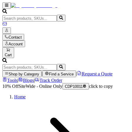
Contact
Account
Cart
|
|
Request a Quote
Shop by Category
Find a Service
Tools
|
Blogs
|
Track Order
10% Off
SiteWide - Online Only
click to copy
CDP10011
Home