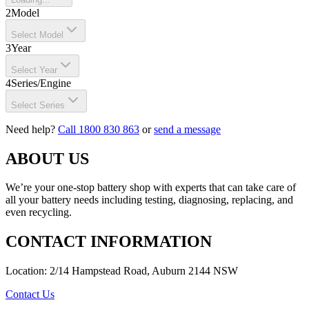
2
Model
Select Model
3
Year
Select Year
4
Series/Engine
Select Series
Need help?
Call 1800 830 863
or
send a message
ABOUT US
We’re your one-stop battery shop with experts that can take care of
all your battery needs including testing, diagnosing, replacing, and
even recycling.
CONTACT INFORMATION
Location: 2/14 Hampstead Road, Auburn 2144 NSW
Contact Us