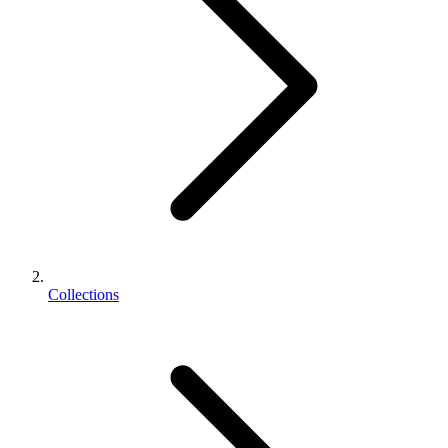
Collections