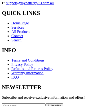
E:
support@mybatteryplus.com.au
QUICK LINKS
Home Page
Services
All Products
Contact
Search
INFO
Terms and Conditions
Privacy Policy
Refunds and Returns Policy
Warranty Information
FAQ
NEWSLETTER
Subscribe and receive exclusive information and offers!
Subscribe