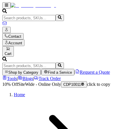
Contact
Account
Cart
|
|
Request a Quote
Shop by Category
Find a Service
Tools
|
Blogs
|
Track Order
10% Off
SiteWide - Online Only
click to copy
CDP10011
Home