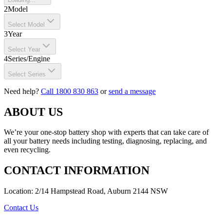
2
Model
Select Model
3
Year
Select Year
4
Series/Engine
Select Series
Need help?
Call 1800 830 863
or
send a message
ABOUT US
We’re your one-stop battery shop with experts that can take care of
all your battery needs including testing, diagnosing, replacing, and
even recycling.
CONTACT INFORMATION
Location: 2/14 Hampstead Road, Auburn 2144 NSW
Contact Us