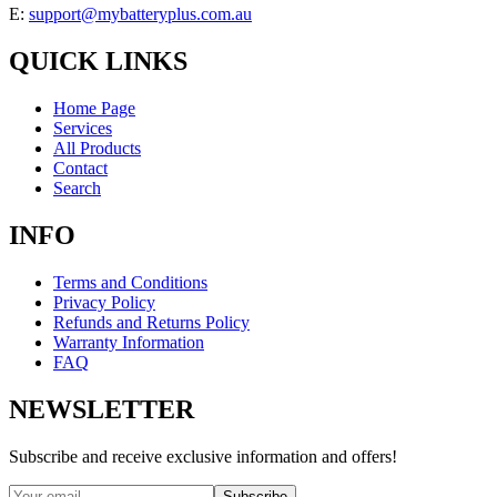
E:
support@mybatteryplus.com.au
QUICK LINKS
Home Page
Services
All Products
Contact
Search
INFO
Terms and Conditions
Privacy Policy
Refunds and Returns Policy
Warranty Information
FAQ
NEWSLETTER
Subscribe and receive exclusive information and offers!
Subscribe