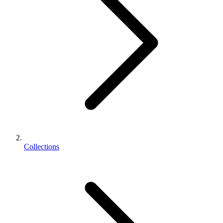
Collections