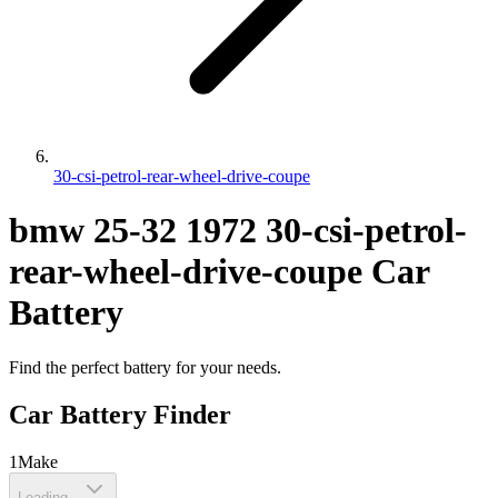
30-csi-petrol-rear-wheel-drive-coupe
bmw
25-32
1972
30-csi-petrol-
rear-wheel-drive-coupe
Car
Battery
Find the perfect battery for your needs.
Car Battery Finder
1
Make
Loading...