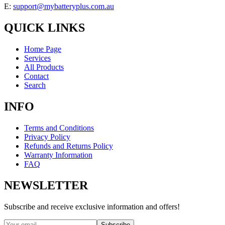
E:
support@mybatteryplus.com.au
QUICK LINKS
Home Page
Services
All Products
Contact
Search
INFO
Terms and Conditions
Privacy Policy
Refunds and Returns Policy
Warranty Information
FAQ
NEWSLETTER
Subscribe and receive exclusive information and offers!
Subscribe