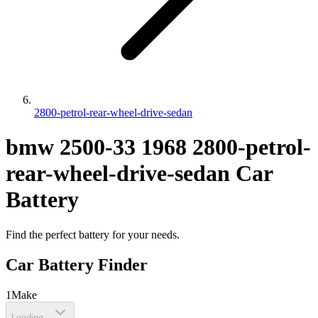
2800-petrol-rear-wheel-drive-sedan
bmw
2500-33
1968
2800-petrol-
rear-wheel-drive-sedan
Car
Battery
Find the perfect battery for your needs.
Car Battery Finder
1
Make
Loading...