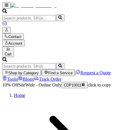
Contact
Account
Cart
|
|
Request a Quote
Shop by Category
Find a Service
Tools
|
Blogs
|
Track Order
10% Off
SiteWide - Online Only
click to copy
CDP10011
Home