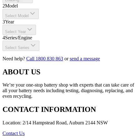
2
Model
Select Model
3
Year
Select Year
4
Series/Engine
Select Series
Need help?
Call 1800 830 863
or
send a message
ABOUT US
We’re your one-stop battery shop with experts that can take care of
all your battery needs including testing, diagnosing, replacing, and
even recycling.
CONTACT INFORMATION
Location: 2/14 Hampstead Road, Auburn 2144 NSW
Contact Us