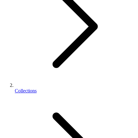
Collections