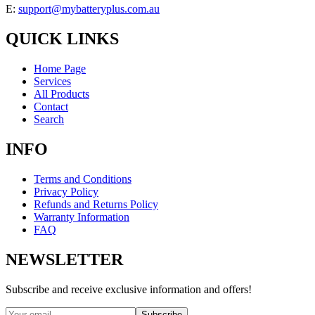
E:
support@mybatteryplus.com.au
QUICK LINKS
Home Page
Services
All Products
Contact
Search
INFO
Terms and Conditions
Privacy Policy
Refunds and Returns Policy
Warranty Information
FAQ
NEWSLETTER
Subscribe and receive exclusive information and offers!
Subscribe