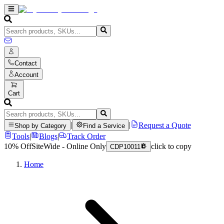
Contact
Account
Cart
|
|
Request a Quote
Shop by Category
Find a Service
Tools
|
Blogs
|
Track Order
10% Off
SiteWide - Online Only
click to copy
CDP10011
Home