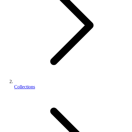
Collections