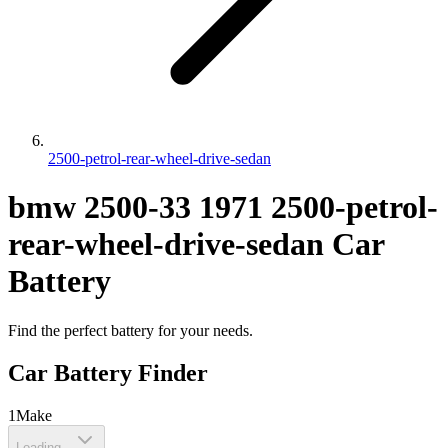
2500-petrol-rear-wheel-drive-sedan
bmw
2500-33
1971
2500-petrol-
rear-wheel-drive-sedan
Car
Battery
Find the perfect battery for your needs.
Car Battery Finder
1
Make
Loading...