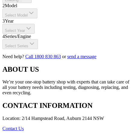
2
Model
Select Model
3
Year
Select Year
4
Series/Engine
Select Series
Need help?
Call 1800 830 863
or
send a message
ABOUT US
We’re your one-stop battery shop with experts that can take care of
all your battery needs including testing, diagnosing, replacing, and
even recycling.
CONTACT INFORMATION
Location: 2/14 Hampstead Road, Auburn 2144 NSW
Contact Us