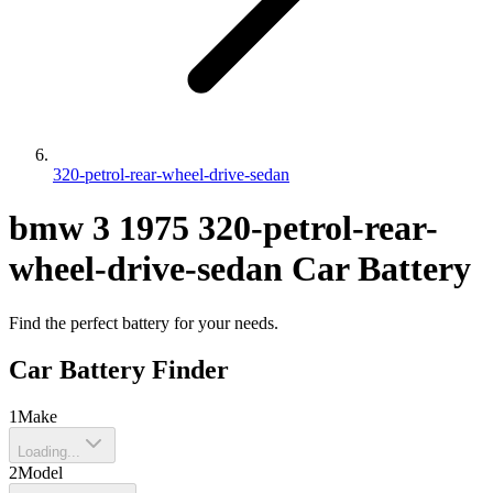
320-petrol-rear-wheel-drive-sedan
bmw
3
1975
320-petrol-rear-
wheel-drive-sedan
Car Battery
Find the perfect battery for your needs.
Car Battery Finder
1
Make
Loading...
2
Model