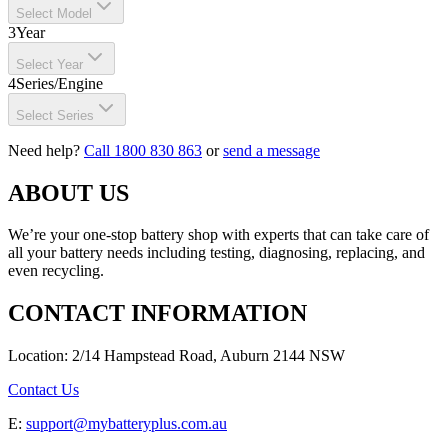
Select Model
3
Year
Select Year
4
Series/Engine
Select Series
Need help?
Call 1800 830 863
or
send a message
ABOUT US
We’re your one-stop battery shop with experts that can take care of
all your battery needs including testing, diagnosing, replacing, and
even recycling.
CONTACT INFORMATION
Location: 2/14 Hampstead Road, Auburn 2144 NSW
Contact Us
E:
support@mybatteryplus.com.au