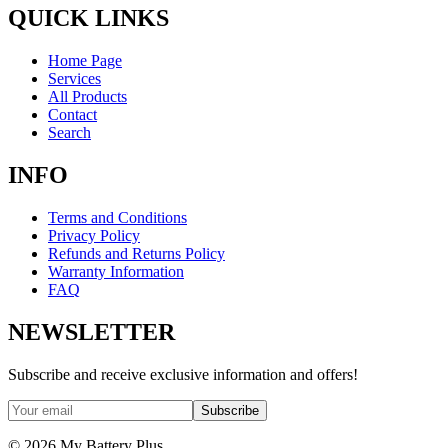
QUICK LINKS
Home Page
Services
All Products
Contact
Search
INFO
Terms and Conditions
Privacy Policy
Refunds and Returns Policy
Warranty Information
FAQ
NEWSLETTER
Subscribe and receive exclusive information and offers!
Subscribe
©
2026
My Battery Plus