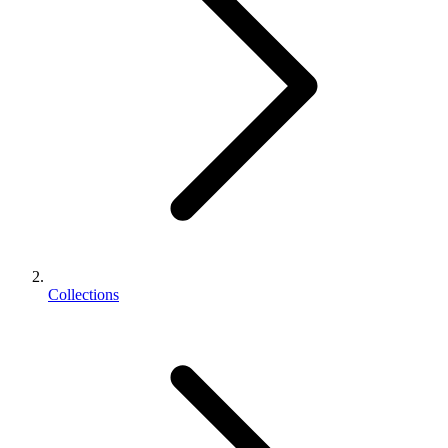
Collections