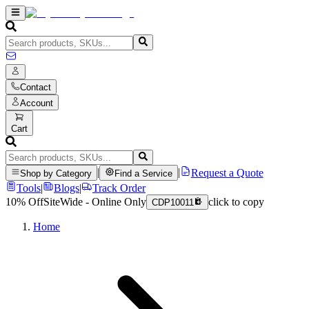
Contact
Account
Cart
|
|
Request a Quote
Shop by Category
Find a Service
Tools
|
Blogs
|
Track Order
10% Off
SiteWide - Online Only
click to copy
CDP10011
Home