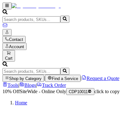
Contact
Account
Cart
|
|
Request a Quote
Shop by Category
Find a Service
Tools
|
Blogs
|
Track Order
10% Off
SiteWide - Online Only
click to copy
CDP10011
Home