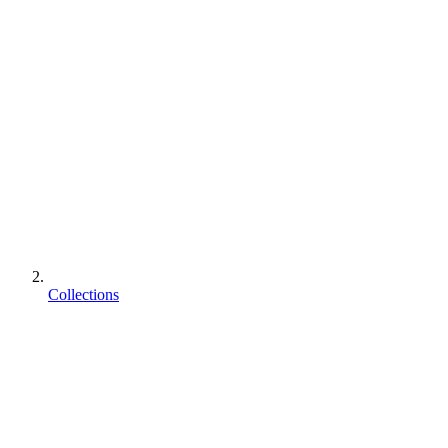
Collections