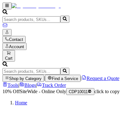
Contact
Account
Cart
|
|
Request a Quote
Shop by Category
Find a Service
Tools
|
Blogs
|
Track Order
10% Off
SiteWide - Online Only
click to copy
CDP10011
Home