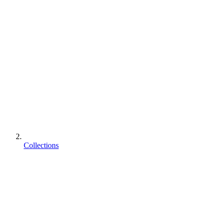
Collections