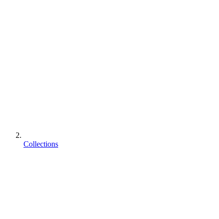
Collections