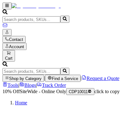
Contact
Account
Cart
|
|
Request a Quote
Shop by Category
Find a Service
Tools
|
Blogs
|
Track Order
10% Off
SiteWide - Online Only
click to copy
CDP10011
Home