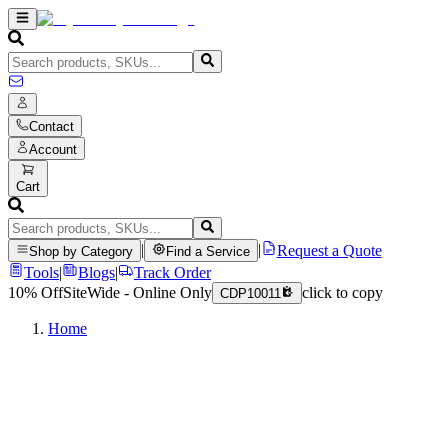
Contact
Account
Cart
|
|
Request a Quote
Shop by Category
Find a Service
Tools
|
Blogs
|
Track Order
10% Off
SiteWide - Online Only
click to copy
CDP10011
Home