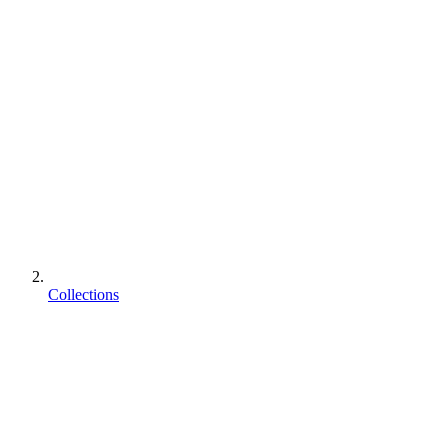
Collections