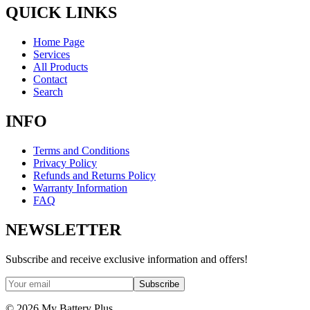
QUICK LINKS
Home Page
Services
All Products
Contact
Search
INFO
Terms and Conditions
Privacy Policy
Refunds and Returns Policy
Warranty Information
FAQ
NEWSLETTER
Subscribe and receive exclusive information and offers!
Subscribe
©
2026
My Battery Plus