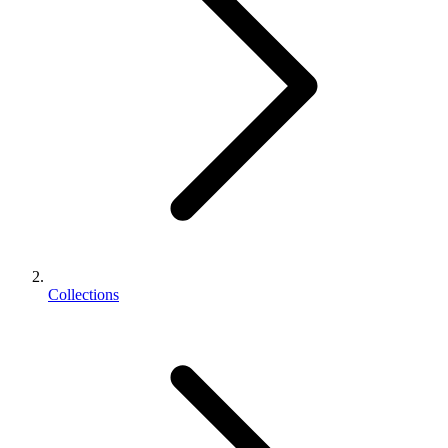
Collections