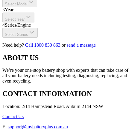
Select Model
3
Year
Select Year
4
Series/Engine
Select Series
Need help?
Call 1800 830 863
or
send a message
ABOUT US
We’re your one-stop battery shop with experts that can take care of
all your battery needs including testing, diagnosing, replacing, and
even recycling.
CONTACT INFORMATION
Location: 2/14 Hampstead Road, Auburn 2144 NSW
Contact Us
E:
support@mybatteryplus.com.au