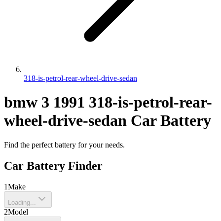
318-is-petrol-rear-wheel-drive-sedan
bmw
3
1991
318-is-petrol-rear-
wheel-drive-sedan
Car Battery
Find the perfect battery for your needs.
Car Battery Finder
1
Make
Loading...
2
Model