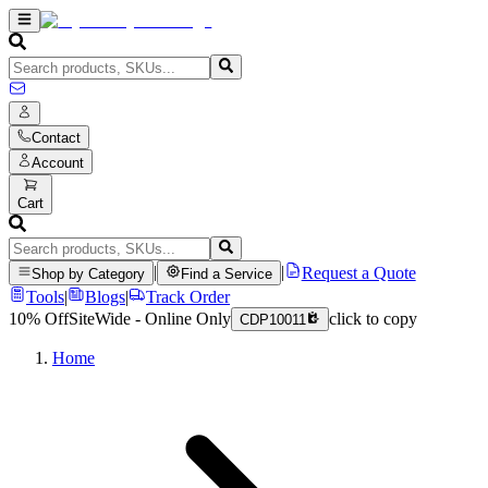
Contact
Account
Cart
|
|
Request a Quote
Shop by Category
Find a Service
Tools
|
Blogs
|
Track Order
10% Off
SiteWide - Online Only
click to copy
CDP10011
Home