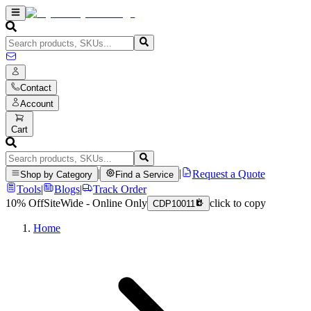
Contact
Account
Cart
|
|
Request a Quote
Shop by Category
Find a Service
Tools
|
Blogs
|
Track Order
10% Off
SiteWide - Online Only
click to copy
CDP10011
Home