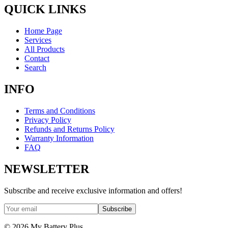
QUICK LINKS
Home Page
Services
All Products
Contact
Search
INFO
Terms and Conditions
Privacy Policy
Refunds and Returns Policy
Warranty Information
FAQ
NEWSLETTER
Subscribe and receive exclusive information and offers!
Subscribe
©
2026
My Battery Plus