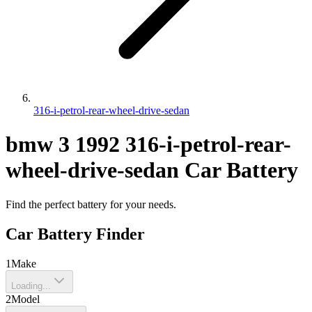
316-i-petrol-rear-wheel-drive-sedan
bmw
3
1992
316-i-petrol-rear-
wheel-drive-sedan
Car Battery
Find the perfect battery for your needs.
Car Battery Finder
1
Make
Loading...
2
Model