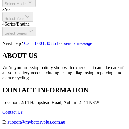
Select Model
3
Year
Select Year
4
Series/Engine
Select Series
Need help?
Call 1800 830 863
or
send a message
ABOUT US
We’re your one-stop battery shop with experts that can take care of
all your battery needs including testing, diagnosing, replacing, and
even recycling.
CONTACT INFORMATION
Location: 2/14 Hampstead Road, Auburn 2144 NSW
Contact Us
E:
support@mybatteryplus.com.au