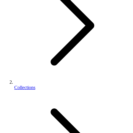
Collections