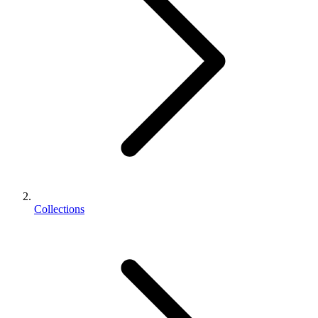
Collections