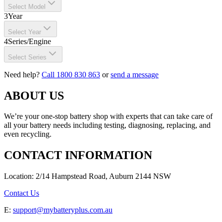
Select Model
3
Year
Select Year
4
Series/Engine
Select Series
Need help?
Call 1800 830 863
or
send a message
ABOUT US
We’re your one-stop battery shop with experts that can take care of
all your battery needs including testing, diagnosing, replacing, and
even recycling.
CONTACT INFORMATION
Location: 2/14 Hampstead Road, Auburn 2144 NSW
Contact Us
E:
support@mybatteryplus.com.au