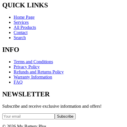
QUICK LINKS
Home Page
Services
All Products
Contact
Search
INFO
Terms and Conditions
Privacy Policy
Refunds and Returns Policy
Warranty Information
FAQ
NEWSLETTER
Subscribe and receive exclusive information and offers!
Subscribe
©
2026
My Battery Plus