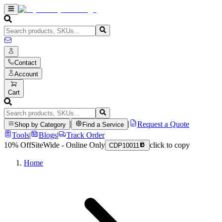
Contact
Account
Cart
|
|
Request a Quote
Shop by Category
Find a Service
Tools
|
Blogs
|
Track Order
10% Off
SiteWide - Online Only
click to copy
CDP10011
Home