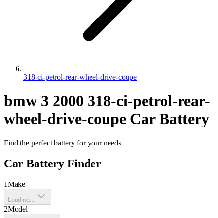
318-ci-petrol-rear-wheel-drive-coupe
bmw
3
2000
318-ci-petrol-rear-
wheel-drive-coupe
Car Battery
Find the perfect battery for your needs.
Car Battery Finder
1
Make
Loading...
2
Model