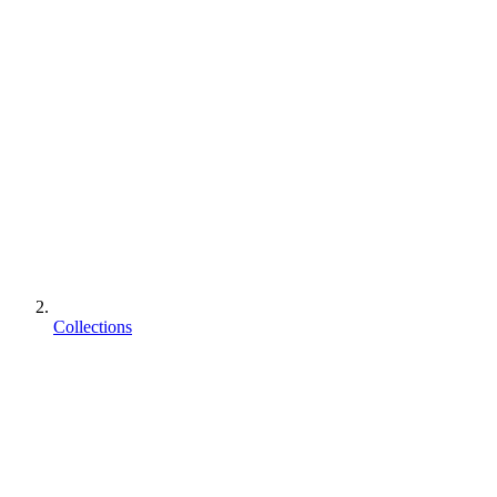
Collections