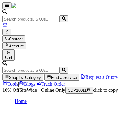
Contact
Account
Cart
|
|
Request a Quote
Shop by Category
Find a Service
Tools
|
Blogs
|
Track Order
10% Off
SiteWide - Online Only
click to copy
CDP10011
Home