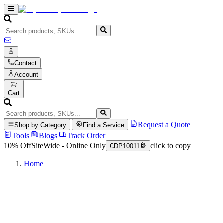
Contact
Account
Cart
|
|
Request a Quote
Shop by Category
Find a Service
Tools
|
Blogs
|
Track Order
10% Off
SiteWide - Online Only
click to copy
CDP10011
Home