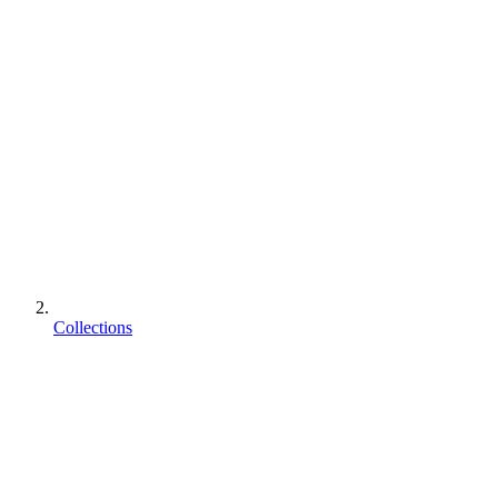
Collections