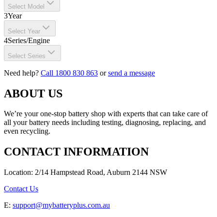
Select Model
3
Year
Select Year
4
Series/Engine
Select Series
Need help?
Call 1800 830 863
or
send a message
ABOUT US
We’re your one-stop battery shop with experts that can take care of
all your battery needs including testing, diagnosing, replacing, and
even recycling.
CONTACT INFORMATION
Location: 2/14 Hampstead Road, Auburn 2144 NSW
Contact Us
E:
support@mybatteryplus.com.au