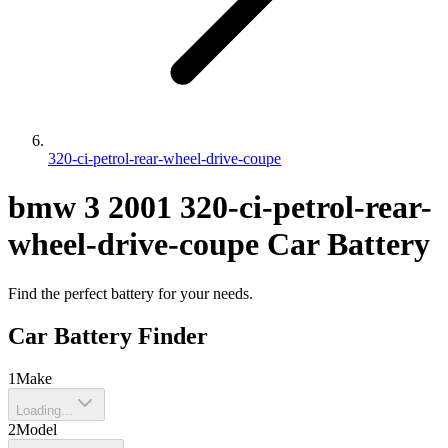
320-ci-petrol-rear-wheel-drive-coupe
bmw
3
2001
320-ci-petrol-rear-
wheel-drive-coupe
Car Battery
Find the perfect battery for your needs.
Car Battery Finder
1
Make
Loading...
2
Model