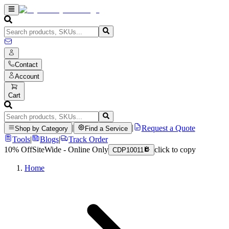
Contact
Account
Cart
|
|
Request a Quote
Shop by Category
Find a Service
Tools
|
Blogs
|
Track Order
10% Off
SiteWide - Online Only
click to copy
CDP10011
Home