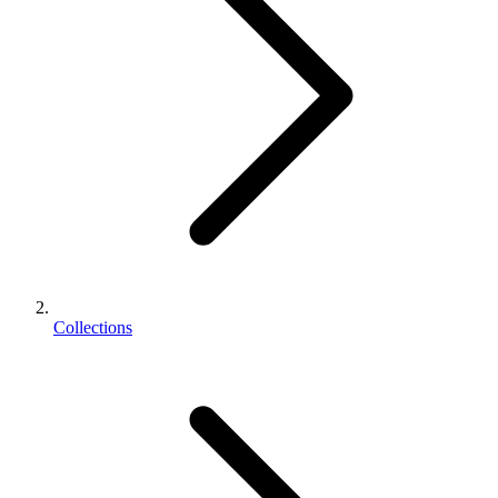
Collections