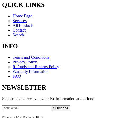
QUICK LINKS
Home Page
Services
All Products
Contact
Search
INFO
Terms and Conditions
Privacy Policy
Refunds and Returns Policy
Warranty Information
FAQ
NEWSLETTER
Subscribe and receive exclusive information and offers!
Subscribe
©
2026
My Battery Plus