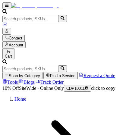
Contact
Account
Cart
|
|
Request a Quote
Shop by Category
Find a Service
Tools
|
Blogs
|
Track Order
10% Off
SiteWide - Online Only
click to copy
CDP10011
Home