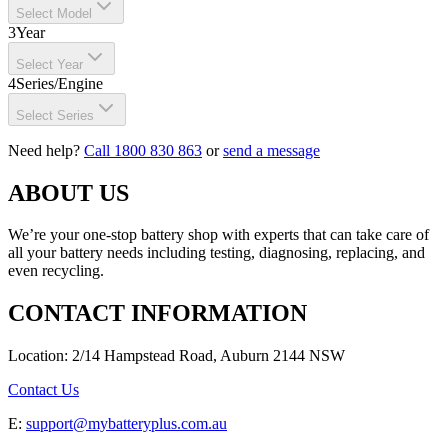
Select Model
3
Year
Select Year
4
Series/Engine
Select Series
Need help?
Call 1800 830 863
or
send a message
ABOUT US
We’re your one-stop battery shop with experts that can take care of
all your battery needs including testing, diagnosing, replacing, and
even recycling.
CONTACT INFORMATION
Location: 2/14 Hampstead Road, Auburn 2144 NSW
Contact Us
E:
support@mybatteryplus.com.au