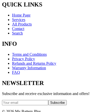
QUICK LINKS
Home Page
Services
All Products
Contact
Search
INFO
Terms and Conditions
Privacy Policy
Refunds and Returns Policy
Warranty Information
FAQ
NEWSLETTER
Subscribe and receive exclusive information and offers!
Subscribe
©
2026
My Battery Plus