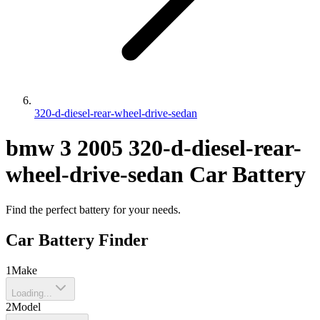
320-d-diesel-rear-wheel-drive-sedan
bmw
3
2005
320-d-diesel-rear-
wheel-drive-sedan
Car Battery
Find the perfect battery for your needs.
Car Battery Finder
1
Make
Loading...
2
Model