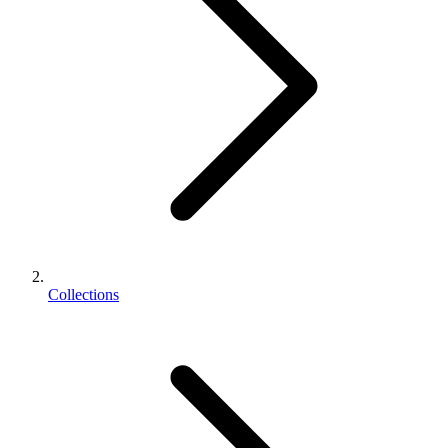
Collections