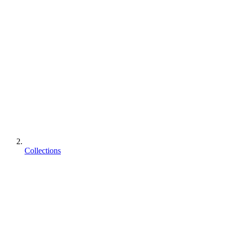
Collections