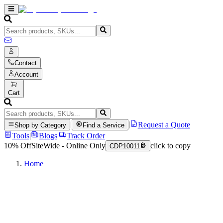
Contact
Account
Cart
|
|
Request a Quote
Shop by Category
Find a Service
Tools
|
Blogs
|
Track Order
10% Off
SiteWide - Online Only
click to copy
CDP10011
Home